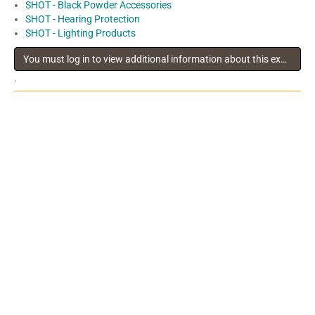
SHOT - Black Powder Accessories
SHOT - Hearing Protection
SHOT - Lighting Products
You must log in to view additional information about this exhibitor
.