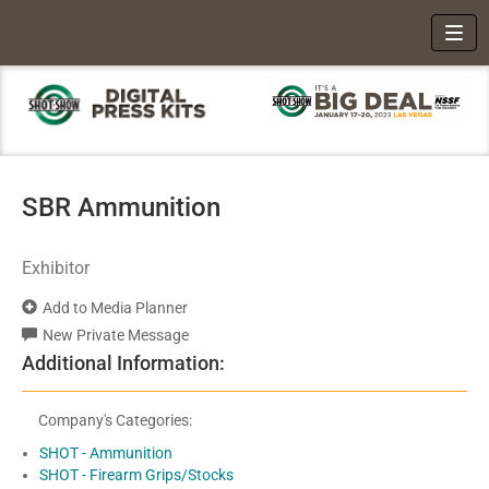
Toggl
SBR Ammunition
Exhibitor
Add to Media Planner
New Private Message
Additional Information:
Company's Categories:
SHOT - Ammunition
SHOT - Firearm Grips/Stocks