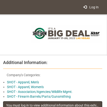
Log In
Additional Information:
Company's Categories:
SHOT - Apparel, Men's
SHOT - Apparel, Women's
SHOT - Association/Agencies/Wildlife Mgmt.
SHOT - Firearm Barrels/Parts/Gunsmithing
You must log in to view additional information about this exhibitor