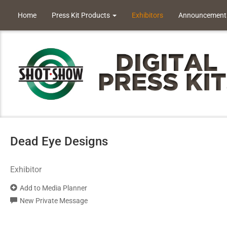
Home
Press Kit Products
Exhibitors
Announcement
Dead Eye Designs
Exhibitor
Add to Media Planner
New Private Message