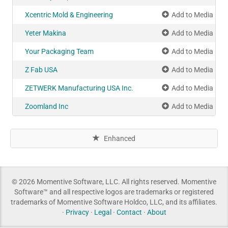
Xcentric Mold & Engineering
Add to Media Pla
Yeter Makina
Add to Media Pla
Your Packaging Team
Add to Media Pla
Z Fab USA
Add to Media Pla
ZETWERK Manufacturing USA Inc.
Add to Media Pla
Zoomland Inc
Add to Media Pla
Enhanced
© 2026 Momentive Software, LLC. All rights reserved. Momentive
Software™ and all respective logos are trademarks or registered
trademarks of Momentive Software Holdco, LLC, and its affiliates.
·
Privacy
·
Legal
·
Contact
·
About