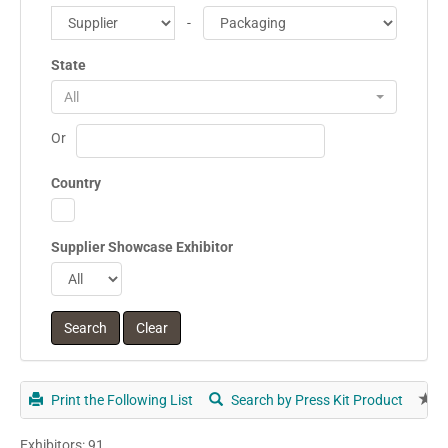
-
State
All
Or
Country
Supplier Showcase Exhibitor
Print the Following List
Search by Press Kit Product
E
Exhibitors: 91