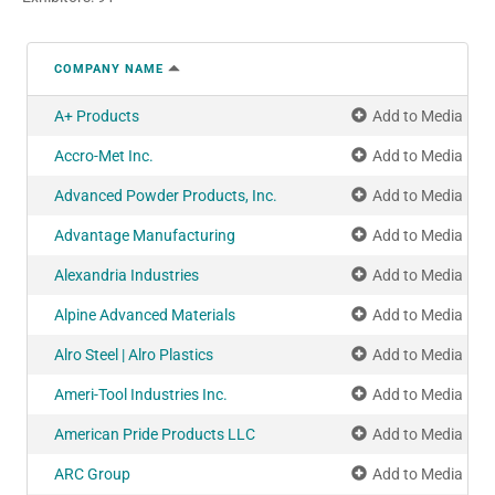
COMPANY NAME
A+ Products
Add to Media Pla
Accro-Met Inc.
Add to Media Pla
Advanced Powder Products, Inc.
Add to Media Pla
Advantage Manufacturing
Add to Media Pla
Alexandria Industries
Add to Media Pla
Alpine Advanced Materials
Add to Media Pla
Alro Steel | Alro Plastics
Add to Media Pla
Ameri-Tool Industries Inc.
Add to Media Pla
American Pride Products LLC
Add to Media Pla
ARC Group
Add to Media Pla