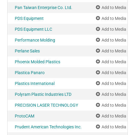
Pan Taiwan Enterprise Co. Ltd.
Add to Media Pla
PDS Equipment
Add to Media Pla
PDS Equipment LLC
Add to Media Pla
Performance Molding
Add to Media Pla
Perlane Sales
Add to Media Pla
Phoenix Molded Plastics
Add to Media Pla
Plastica Panaro
Add to Media Pla
Plastics International
Add to Media Pla
Polyram Plastic Industries LTD
Add to Media Pla
PRECISION LASER TECHNOLOGY
Add to Media Pla
ProtoCAM
Add to Media Pla
Prudent American Technologies Inc.
Add to Media Pla