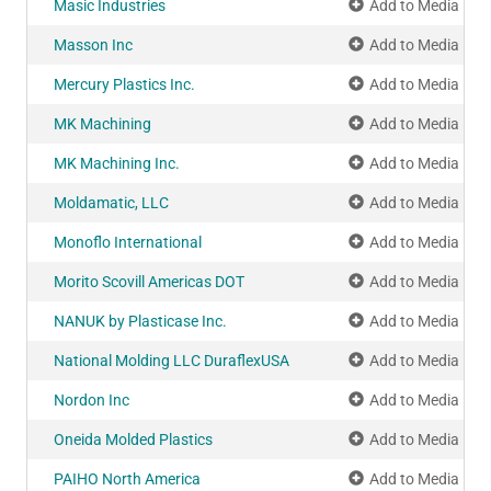
Masic Industries
Add to Media Pla
Masson Inc
Add to Media Pla
Mercury Plastics Inc.
Add to Media Pla
MK Machining
Add to Media Pla
MK Machining Inc.
Add to Media Pla
Moldamatic, LLC
Add to Media Pla
Monoflo International
Add to Media Pla
Morito Scovill Americas DOT
Add to Media Pla
NANUK by Plasticase Inc.
Add to Media Pla
National Molding LLC DuraflexUSA
Add to Media Pla
Nordon Inc
Add to Media Pla
Oneida Molded Plastics
Add to Media Pla
PAIHO North America
Add to Media Pla