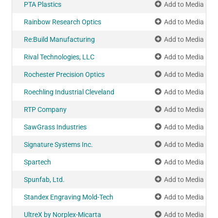
PTA Plastics
Add to Media Pla
Rainbow Research Optics
Add to Media Pla
Re:Build Manufacturing
Add to Media Pla
Rival Technologies, LLC
Add to Media Pla
Rochester Precision Optics
Add to Media Pla
Roechling Industrial Cleveland
Add to Media Pla
RTP Company
Add to Media Pla
SawGrass Industries
Add to Media Pla
Signature Systems Inc.
Add to Media Pla
Spartech
Add to Media Pla
Spunfab, Ltd.
Add to Media Pla
Standex Engraving Mold-Tech
Add to Media Pla
UltreX by Norplex-Micarta
Add to Media Pla