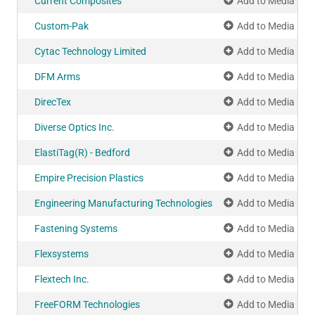
Current Composites
Add to Media Pla
Custom-Pak
Add to Media Pla
Cytac Technology Limited
Add to Media Pla
DFM Arms
Add to Media Pla
DirecTex
Add to Media Pla
Diverse Optics Inc.
Add to Media Pla
ElastiTag(R) - Bedford
Add to Media Pla
Empire Precision Plastics
Add to Media Pla
Engineering Manufacturing Technologies
Add to Media Pla
Fastening Systems
Add to Media Pla
Flexsystems
Add to Media Pla
Flextech Inc.
Add to Media Pla
FreeFORM Technologies
Add to Media Pla