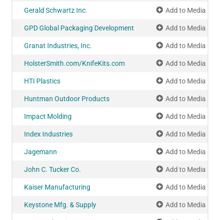
Gerald Schwartz Inc.
Add to Media Pla
GPD Global Packaging Development
Add to Media Pla
Granat Industries, Inc.
Add to Media Pla
HolsterSmith.com/KnifeKits.com
Add to Media Pla
HTI Plastics
Add to Media Pla
Huntman Outdoor Products
Add to Media Pla
Impact Molding
Add to Media Pla
Index Industries
Add to Media Pla
Jagemann
Add to Media Pla
John C. Tucker Co.
Add to Media Pla
Kaiser Manufacturing
Add to Media Pla
Keystone Mfg. & Supply
Add to Media Pla