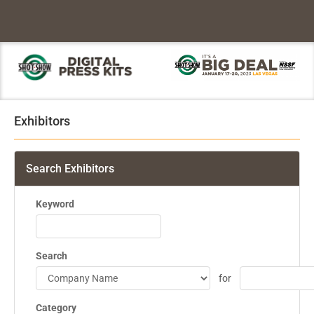
Exhibitors
Search Exhibitors
Keyword
Search
for
Category