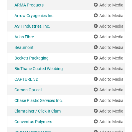
ARMA Products
Add to Media Pla
Arrow Cryogenics Inc.
Add to Media Pla
ASH Industries, Inc.
Add to Media Pla
Atlas Fibre
Add to Media Pla
Beaumont
Add to Media Pla
Beckett Packaging
Add to Media Pla
BioThane Coated Webbing
Add to Media Pla
CAPTURE 3D
Add to Media Pla
Carson Optical
Add to Media Pla
Chase Plastic Services Inc.
Add to Media Pla
Clamtainer / Click-It Clam
Add to Media Pla
Conventus Polymers
Add to Media Pla