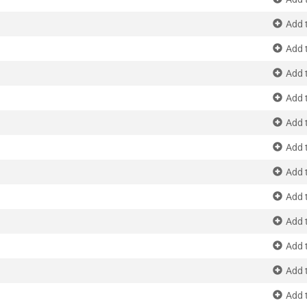
Add 
Add 
Add 
Add 
Add 
Add 
Add 
Add 
Add 
Add 
Add 
Add 