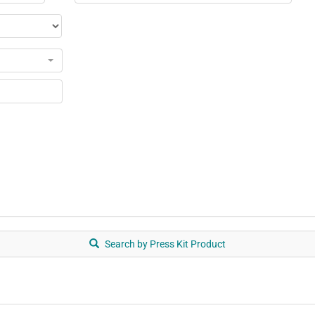
Search by Press Kit Product