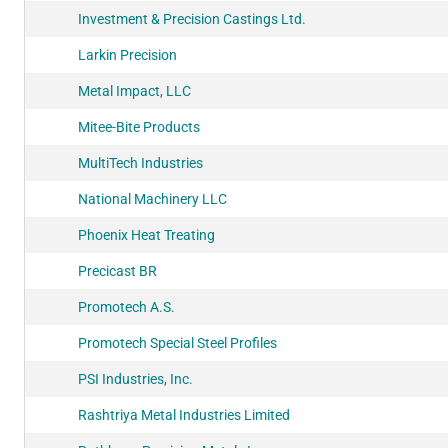
Investment & Precision Castings Ltd.
Larkin Precision
Metal Impact, LLC
Mitee-Bite Products
MultiTech Industries
National Machinery LLC
Phoenix Heat Treating
Precicast BR
Promotech A.S.
Promotech Special Steel Profiles
PSI Industries, Inc.
Rashtriya Metal Industries Limited