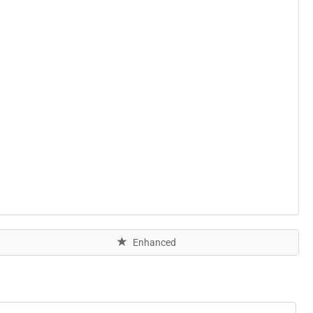
Enhanced