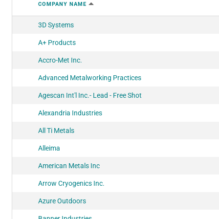
COMPANY NAME
3D Systems
A+ Products
Accro-Met Inc.
Advanced Metalworking Practices
Agescan Int'l Inc.- Lead - Free Shot
Alexandria Industries
All Ti Metals
Alleima
American Metals Inc
Arrow Cryogenics Inc.
Azure Outdoors
Banner Industries