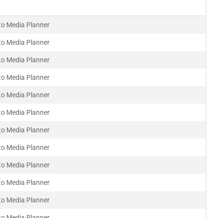
to Media Planner
to Media Planner
to Media Planner
to Media Planner
to Media Planner
to Media Planner
to Media Planner
to Media Planner
to Media Planner
to Media Planner
to Media Planner
to Media Planner