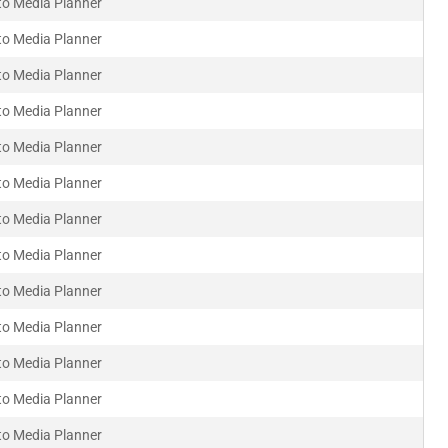
to Media Planner
to Media Planner
to Media Planner
to Media Planner
to Media Planner
to Media Planner
to Media Planner
to Media Planner
to Media Planner
to Media Planner
to Media Planner
to Media Planner
to Media Planner