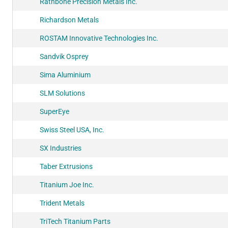
Rathbone Precision Metals Inc.
Richardson Metals
ROSTAM Innovative Technologies Inc.
Sandvik Osprey
Sima Aluminium
SLM Solutions
SuperEye
Swiss Steel USA, Inc.
SX Industries
Taber Extrusions
Titanium Joe Inc.
Trident Metals
TriTech Titanium Parts