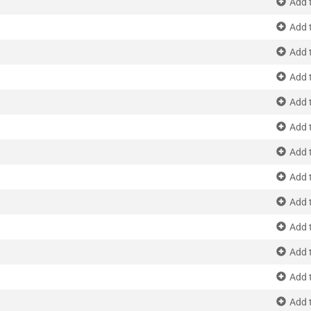
Add 
Add 
Add 
Add 
Add 
Add 
Add 
Add 
Add 
Add 
Add 
Add 
Add 