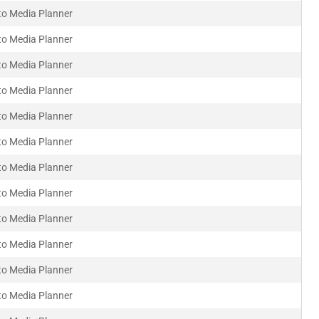
to Media Planner
to Media Planner
to Media Planner
to Media Planner
to Media Planner
to Media Planner
to Media Planner
to Media Planner
to Media Planner
to Media Planner
to Media Planner
to Media Planner