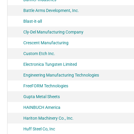
Battle Arms Development, Inc.
Blast-it-all
Cly-Del Manufacturing Company
Crescent Manufacturing
Custom Etch Inc.
Electronica Tungsten Limited
Engineering Manufacturing Technologies
FreeFORM Technologies
Gupta Metal Sheets
HAINBUCH America
Hariton Machinery Co., Inc.
Huff Steel Co, Inc