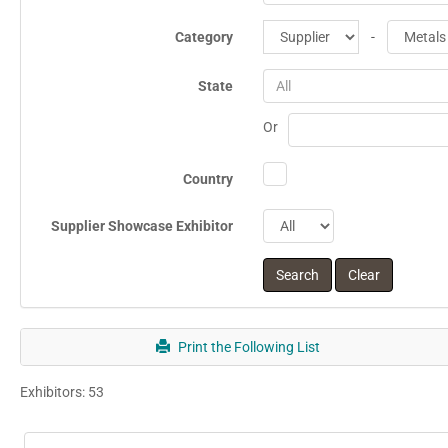
Category
-
State
All
Or
Country
Supplier Showcase Exhibitor
Print the Following List
Exhibitors: 53