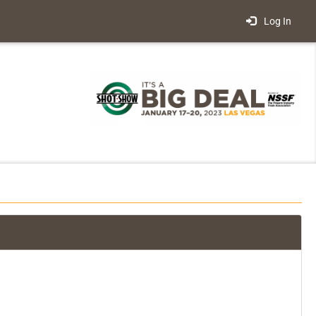
Log In