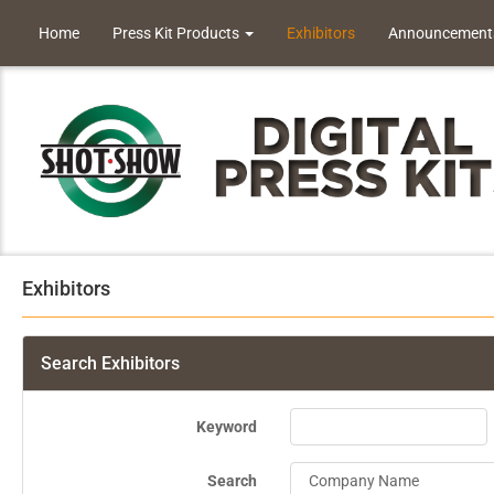
Home
Press Kit Products
Exhibitors
Announcement
Exhibitors
Search Exhibitors
Keyword
Search