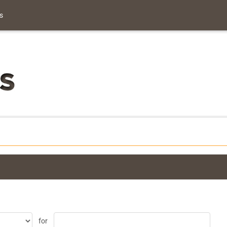
s
for