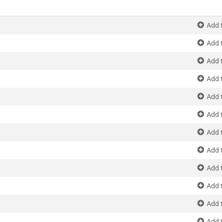
Add 
Add 
Add 
Add 
Add 
Add 
Add 
Add 
Add 
Add 
Add 
Add 