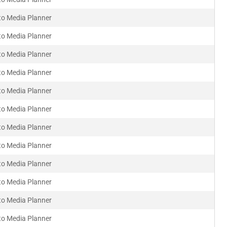
to Media Planner
to Media Planner
to Media Planner
to Media Planner
to Media Planner
to Media Planner
to Media Planner
to Media Planner
to Media Planner
to Media Planner
to Media Planner
to Media Planner