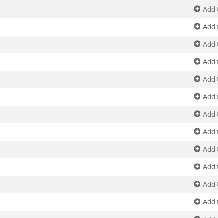
Add 
Add 
Add 
Add 
Add 
Add 
Add 
Add 
Add 
Add 
Add 
Add 