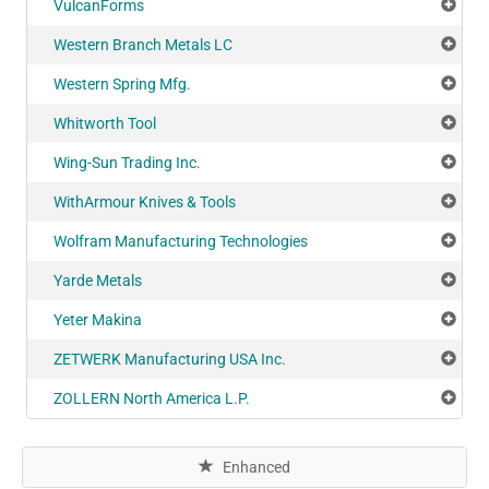
VulcanForms
Add
Western Branch Metals LC
Add
Western Spring Mfg.
Add
Whitworth Tool
Add
Wing-Sun Trading Inc.
Add
WithArmour Knives & Tools
Add
Wolfram Manufacturing Technologies
Add
Yarde Metals
Add
Yeter Makina
Add
ZETWERK Manufacturing USA Inc.
Add
ZOLLERN North America L.P.
Add
Enhanced