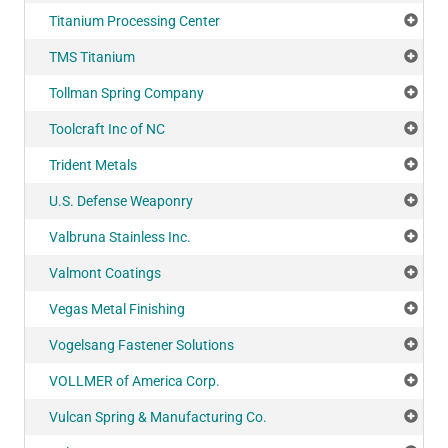
Titanium Processing Center
Add
TMS Titanium
Add
Tollman Spring Company
Add
Toolcraft Inc of NC
Add
Trident Metals
Add
U.S. Defense Weaponry
Add
Valbruna Stainless Inc.
Add
Valmont Coatings
Add
Vegas Metal Finishing
Add
Vogelsang Fastener Solutions
Add
VOLLMER of America Corp.
Add
Vulcan Spring & Manufacturing Co.
Add