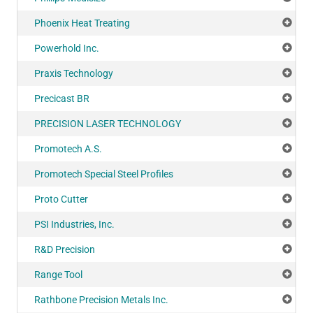
Phoenix Heat Treating
Add
Powerhold Inc.
Add
Praxis Technology
Add
Precicast BR
Add
PRECISION LASER TECHNOLOGY
Add
Promotech A.S.
Add
Promotech Special Steel Profiles
Add
Proto Cutter
Add
PSI Industries, Inc.
Add
R&D Precision
Add
Range Tool
Add
Rathbone Precision Metals Inc.
Add