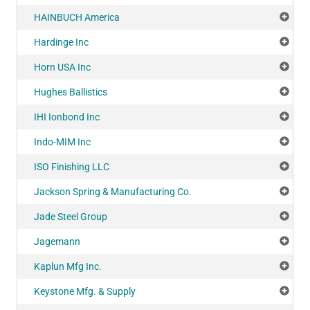
HAINBUCH America
Add
Hardinge Inc
Add
Horn USA Inc
Add
Hughes Ballistics
Add
IHI Ionbond Inc
Add
Indo-MIM Inc
Add
ISO Finishing LLC
Add
Jackson Spring & Manufacturing Co.
Add
Jade Steel Group
Add
Jagemann
Add
Kaplun Mfg Inc.
Add
Keystone Mfg. & Supply
Add