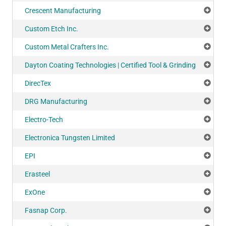
Crescent Manufacturing
Add
Custom Etch Inc.
Add
Custom Metal Crafters Inc.
Add
Dayton Coating Technologies | Certified Tool & Grinding
Add
DirecTex
Add
DRG Manufacturing
Add
Electro-Tech
Add
Electronica Tungsten Limited
Add
EPI
Add
Erasteel
Add
ExOne
Add
Fasnap Corp.
Add