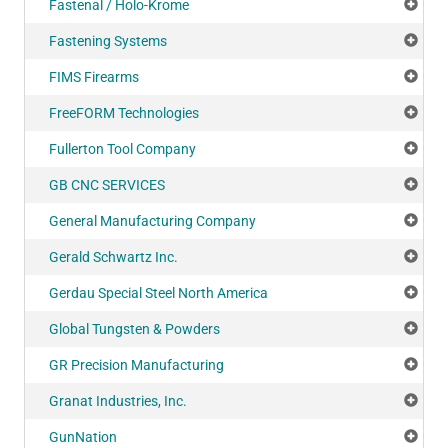
Fastenal / Holo-Krome
Add
Fastening Systems
Add
FIMS Firearms
Add
FreeFORM Technologies
Add
Fullerton Tool Company
Add
GB CNC SERVICES
Add
General Manufacturing Company
Add
Gerald Schwartz Inc.
Add
Gerdau Special Steel North America
Add
Global Tungsten & Powders
Add
GR Precision Manufacturing
Add
Granat Industries, Inc.
Add
GunNation
Add