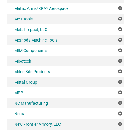
Matrix Arms/XRAY Aerospace
Add
McJ Tools
Add
Metal Impact, LLC
Add
Methods Machine Tools
Add
MIM Components
Add
Mipatech
Add
Mitee-Bite Products
Add
Mittal Group
Add
MPP
Add
NC Manufacturing
Add
Neota
Add
New Frontier Armory, LLC
Add