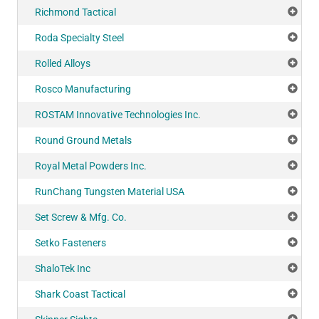
Richmond Tactical
Add
Roda Specialty Steel
Add
Rolled Alloys
Add
Rosco Manufacturing
Add
ROSTAM Innovative Technologies Inc.
Add
Round Ground Metals
Add
Royal Metal Powders Inc.
Add
RunChang Tungsten Material USA
Add
Set Screw & Mfg. Co.
Add
Setko Fasteners
Add
ShaloTek Inc
Add
Shark Coast Tactical
Add