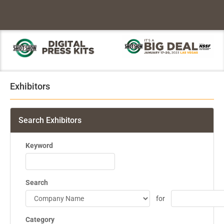
Exhibitors
Search Exhibitors
Keyword
Search
for
Category