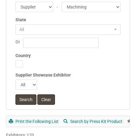
-
State
All
Or
Country
Supplier Showcase Exhibitor
Print the Following List
Search by Press Kit Product
E
Exhibitors: 170