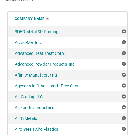
COMPANY NAME
3DEO Metal 3D Printing
Add
Accro-Met Inc.
Add
Advanced Heat Treat Corp.
Add
Advanced Powder Products, Inc.
Add
Affinity Manufacturing
Add
Agescan Int'l Inc.- Lead - Free Shot
Add
Air Gaging LLC
Add
Alexandria Industries
Add
All Ti Metals
Add
Alro Steel | Alro Plastics
Add