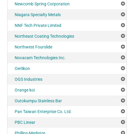
Newcomb Spring Corporation
Add
Niagara Specialty Metals
Add
NNF Tech Private Limited
Add
Northeast Coating Technologies
Add
Northwest Fourslide
Add
Novacam Technologies Inc.
Add
Oerlikon
Add
OGS Industries
Add
Orange koi
Add
Outokumpu Stainless Bar
Add
Pan Taiwan Enterprise Co. Ltd.
Add
PBC Linear
Add
Phillips-Medisize
Add