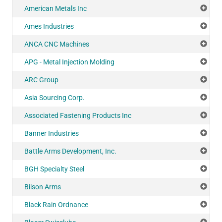
American Metals Inc
Add
Ames Industries
Add
ANCA CNC Machines
Add
APG - Metal Injection Molding
Add
ARC Group
Add
Asia Sourcing Corp.
Add
Associated Fastening Products Inc
Add
Banner Industries
Add
Battle Arms Development, Inc.
Add
BGH Specialty Steel
Add
Bilson Arms
Add
Black Rain Ordnance
Add