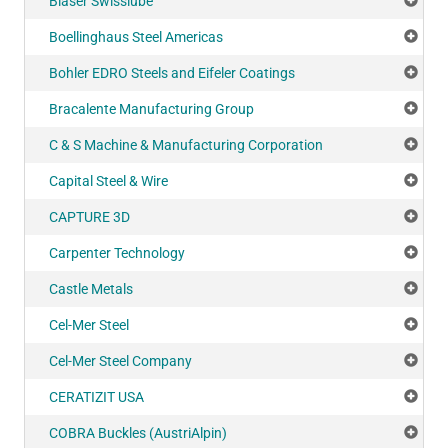
Blaser Swisslube
Add
Boellinghaus Steel Americas
Add
Bohler EDRO Steels and Eifeler Coatings
Add
Bracalente Manufacturing Group
Add
C & S Machine & Manufacturing Corporation
Add
Capital Steel & Wire
Add
CAPTURE 3D
Add
Carpenter Technology
Add
Castle Metals
Add
Cel-Mer Steel
Add
Cel-Mer Steel Company
Add
CERATIZIT USA
Add
COBRA Buckles (AustriAlpin)
Add