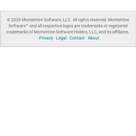
© 2026 Momentive Software, LLC. All rights reserved. Momentive
Software™ and all respective logos are trademarks or registered
trademarks of Momentive Software Holdco, LLC, and its affiliates.
·
Privacy
·
Legal
·
Contact
·
About