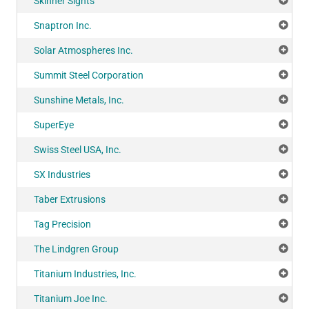
Skinner Sights
Add
Snaptron Inc.
Add
Solar Atmospheres Inc.
Add
Summit Steel Corporation
Add
Sunshine Metals, Inc.
Add
SuperEye
Add
Swiss Steel USA, Inc.
Add
SX Industries
Add
Taber Extrusions
Add
Tag Precision
Add
The Lindgren Group
Add
Titanium Industries, Inc.
Add
Titanium Joe Inc.
Add