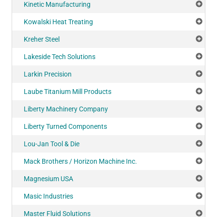
Kinetic Manufacturing
Add
Kowalski Heat Treating
Add
Kreher Steel
Add
Lakeside Tech Solutions
Add
Larkin Precision
Add
Laube Titanium Mill Products
Add
Liberty Machinery Company
Add
Liberty Turned Components
Add
Lou-Jan Tool & Die
Add
Mack Brothers / Horizon Machine Inc.
Add
Magnesium USA
Add
Masic Industries
Add
Master Fluid Solutions
Add