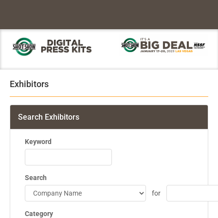
Exhibitors
Search Exhibitors
Keyword
Search
for
Category