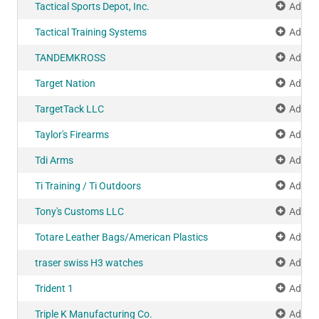
Tactical Sports Depot, Inc.
Add to
Tactical Training Systems
Add to
TANDEMKROSS
Add to
Target Nation
Add to
TargetTack LLC
Add to
Taylor's Firearms
Add to
Tdi Arms
Add to
Ti Training / Ti Outdoors
Add to
Tony's Customs LLC
Add to
Totare Leather Bags/American Plastics
Add to
traser swiss H3 watches
Add to
Trident 1
Add to
Triple K Manufacturing Co.
Add to