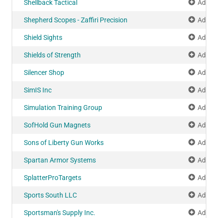
Shellback Tactical
Add to
Shepherd Scopes - Zaffiri Precision
Add to
Shield Sights
Add to
Shields of Strength
Add to
Silencer Shop
Add to
SimIS Inc
Add to
Simulation Training Group
Add to
SofHold Gun Magnets
Add to
Sons of Liberty Gun Works
Add to
Spartan Armor Systems
Add to
SplatterProTargets
Add to
Sports South LLC
Add to
Sportsman's Supply Inc.
Add to