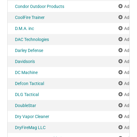
Condor Outdoor Products
Add to
CoolFire Trainer
Add to
D.M.A. inc
Add to
DAC Technologies
Add to
Darley Defense
Add to
Davidson's
Add to
DC Machine
Add to
Defcon Tactical
Add to
DLG Tactical
Add to
DoubleStar
Add to
Dry Vapor Cleaner
Add to
DryFireMag LLC
Add to