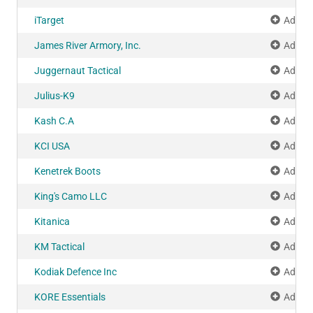
iTarget
Add to
James River Armory, Inc.
Add to
Juggernaut Tactical
Add to
Julius-K9
Add to
Kash C.A
Add to
KCI USA
Add to
Kenetrek Boots
Add to
King's Camo LLC
Add to
Kitanica
Add to
KM Tactical
Add to
Kodiak Defence Inc
Add to
KORE Essentials
Add to