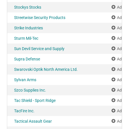
Stockys Stocks
Add to
Streetwise Security Products
Add to
Strike Industries
Add to
Sturm Mil-Tec
Add to
Sun Devil Service and Supply
Add to
Supra Defense
Add to
Swarovski Optik North America Ltd.
Add to
Sylvan Arms
Add to
Szco Supplies Inc.
Add to
Tac Shield - Sport Ridge
Add to
TacFire Inc.
Add to
Tactical Assault Gear
Add to