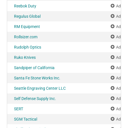
Reebok Duty
Add to
Regulus Global
Add to
RM Equipment
Add to
Rollsizer.com
Add to
Rudolph Optics
Add to
Ruko Knives
Add to
Sandpiper of California
Add to
Santa Fe Stone Works Inc.
Add to
Seattle Engraving Center LLC
Add to
Self Defense Supply Inc.
Add to
SERT
Add to
SGM Tactical
Add to