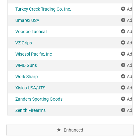
Turkey Creek Trading Co. Inc.
Add to
Umarex USA
Add to
Voodoo Tactical
Add to
VZ Grips
Add to
Wisesol Pacific, Inc
Add to
WMD Guns
Add to
Work Sharp
Add to
Xisico USA/JTS
Add to
Zanders Sporting Goods
Add to
Zenith Firearms
Add to
Enhanced