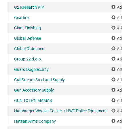
G2 Research RIP
Add to
Gearfire
Add to
Giant Finishing
Add to
Global Defense
Add to
Global Ordnance
Add to
Group 22 d.o.o.
Add to
Guard Dog Security
Add to
GulfStream Steel and Supply
Add to
Gun Accessory Supply
Add to
GUN TOTE'N MAMAS
Add to
Hamburger Woolen Co. inc. / HWC Police Equipment
Add to
Hatsan Arms Company
Add to