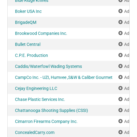
Blue Ridge Knives
Add to
Boker USA Inc
Add to
BrigadeQM
Add to
Brookwood Companies Inc.
Add to
Bullet Central
Add to
C.P.E. Production
Add to
Caddis/Waterfowl Wading Systems
Add to
CampCo Inc. - UZI, Humvee ,S&W & Caliber Gourmet
Add to
Cejay Engineering LLC
Add to
Chase Plastic Services Inc.
Add to
Chattanooga Shooting Supplies (CSSI)
Add to
Cimarron Firearms Company Inc.
Add to
ConcealedCarry.com
Add to