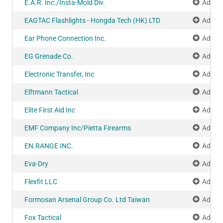
E.A.R. Inc./Insta-Mold Div.
Add to
EAGTAC Flashlights - Hongda Tech (HK) LTD
Add to
Ear Phone Connection Inc.
Add to
EG Grenade Co.
Add to
Electronic Transfer, Inc
Add to
Elftmann Tactical
Add to
Elite First Aid Inc
Add to
EMF Company Inc/Pietta Firearms
Add to
EN.RANGE INC.
Add to
Eva-Dry
Add to
Flexfit LLC
Add to
Formosan Arsenal Group Co. Ltd Taiwan
Add to
Fox Tactical
Add to