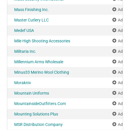
Mass Finishing Inc.
Add to
Master Cutlery LLC
Add to
Medef USA
Add to
Mile High Shooting Accessories
Add to
Militaria Inc.
Add to
Millennium Arms Wholesale
Add to
Minus33 Merino Wool Clothing
Add to
Morakniv
Add to
Mountain Uniforms
Add to
MountainsideOutfitters.Com
Add to
Mounting Solutions Plus
Add to
MSR Distribution Company
Add to