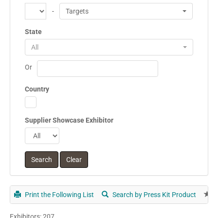
-
Targets
State
All
Or
Country
Supplier Showcase Exhibitor
Print the Following List
Search by Press Kit Product
E
Exhibitors: 207