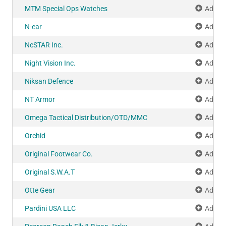
MTM Special Ops Watches
Add to
N-ear
Add to
NcSTAR Inc.
Add to
Night Vision Inc.
Add to
Niksan Defence
Add to
NT Armor
Add to
Omega Tactical Distribution/OTD/MMC
Add to
Orchid
Add to
Original Footwear Co.
Add to
Original S.W.A.T
Add to
Otte Gear
Add to
Pardini USA LLC
Add to