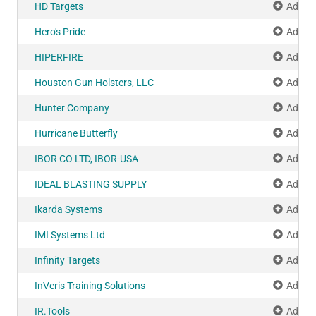
HD Targets
Add to
Hero's Pride
Add to
HIPERFIRE
Add to
Houston Gun Holsters, LLC
Add to
Hunter Company
Add to
Hurricane Butterfly
Add to
IBOR CO LTD, IBOR-USA
Add to
IDEAL BLASTING SUPPLY
Add to
Ikarda Systems
Add to
IMI Systems Ltd
Add to
Infinity Targets
Add to
InVeris Training Solutions
Add to
IR.Tools
Add to