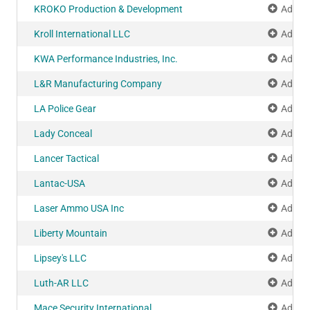
KROKO Production & Development
Add to
Kroll International LLC
Add to
KWA Performance Industries, Inc.
Add to
L&R Manufacturing Company
Add to
LA Police Gear
Add to
Lady Conceal
Add to
Lancer Tactical
Add to
Lantac-USA
Add to
Laser Ammo USA Inc
Add to
Liberty Mountain
Add to
Lipsey's LLC
Add to
Luth-AR LLC
Add to
Mace Security International
Add to