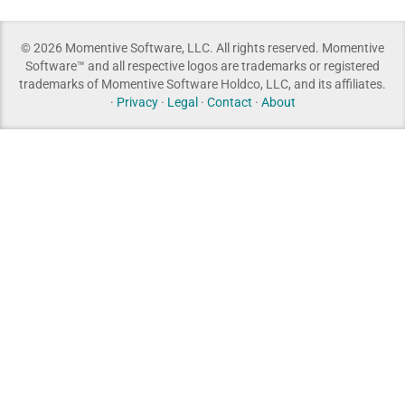
© 2026 Momentive Software, LLC. All rights reserved. Momentive
Software™ and all respective logos are trademarks or registered
trademarks of Momentive Software Holdco, LLC, and its affiliates.
·
Privacy
·
Legal
·
Contact
·
About