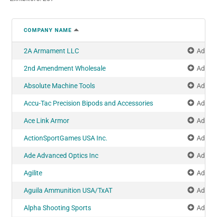
COMPANY NAME
2A Armament LLC
Add to
2nd Amendment Wholesale
Add to
Absolute Machine Tools
Add to
Accu-Tac Precision Bipods and Accessories
Add to
Ace Link Armor
Add to
ActionSportGames USA Inc.
Add to
Ade Advanced Optics Inc
Add to
Agilite
Add to
Aguila Ammunition USA/TxAT
Add to
Alpha Shooting Sports
Add to