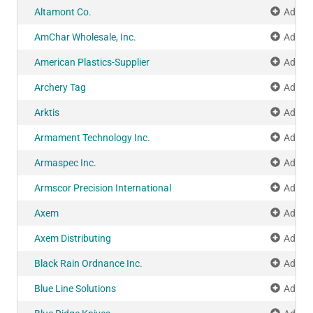
Altamont Co.
Add to
AmChar Wholesale, Inc.
Add to
American Plastics-Supplier
Add to
Archery Tag
Add to
Arktis
Add to
Armament Technology Inc.
Add to
Armaspec Inc.
Add to
Armscor Precision International
Add to
Axem
Add to
Axem Distributing
Add to
Black Rain Ordnance Inc.
Add to
Blue Line Solutions
Add to