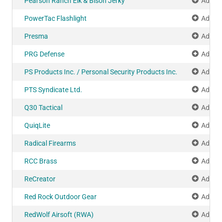
Pearson Ranch Elk & Bison Jerky
Add to
PowerTac Flashlight
Add to
Presma
Add to
PRG Defense
Add to
PS Products Inc. / Personal Security Products Inc.
Add to
PTS Syndicate Ltd.
Add to
Q30 Tactical
Add to
QuiqLite
Add to
Radical Firearms
Add to
RCC Brass
Add to
ReCreator
Add to
Red Rock Outdoor Gear
Add to
RedWolf Airsoft (RWA)
Add to