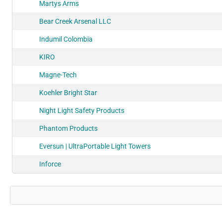
Martys Arms
Bear Creek Arsenal LLC
Indumil Colombia
KIRO
Magne-Tech
Koehler Bright Star
Night Light Safety Products
Phantom Products
Eversun | UltraPortable Light Towers
Inforce