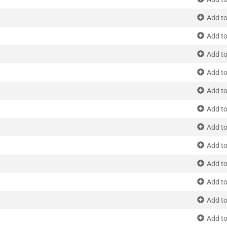
Add to
Add to
Add to
Add to
Add to
Add to
Add to
Add to
Add to
Add to
Add to
Add to