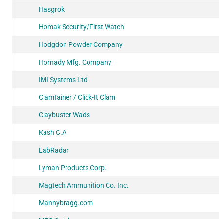
Hasgrok
Homak Security/First Watch
Hodgdon Powder Company
Hornady Mfg. Company
IMI Systems Ltd
Clamtainer / Click-It Clam
Claybuster Wads
Kash C.A
LabRadar
Lyman Products Corp.
Magtech Ammunition Co. Inc.
Mannybragg.com