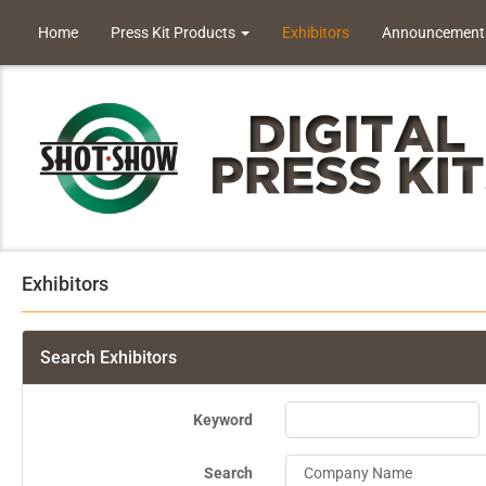
Home
Press Kit Products
Exhibitors
Announcement
Exhibitors
Search Exhibitors
Keyword
Search