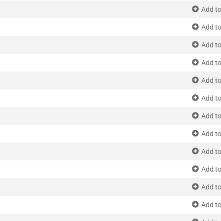
Add to
Add to
Add to
Add to
Add to
Add to
Add to
Add to
Add to
Add to
Add to
Add to