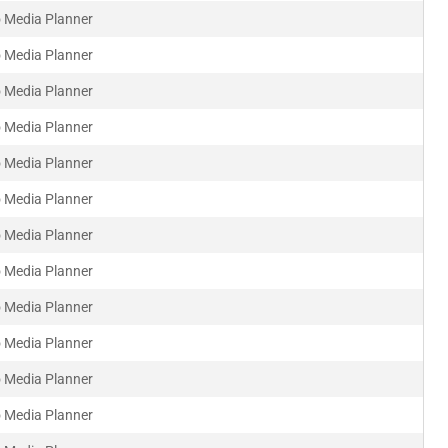
 Media Planner
 Media Planner
 Media Planner
 Media Planner
 Media Planner
 Media Planner
 Media Planner
 Media Planner
 Media Planner
 Media Planner
 Media Planner
 Media Planner