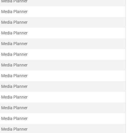
 Media Planner
 Media Planner
 Media Planner
 Media Planner
 Media Planner
 Media Planner
 Media Planner
 Media Planner
 Media Planner
 Media Planner
 Media Planner
 Media Planner
 Media Planner