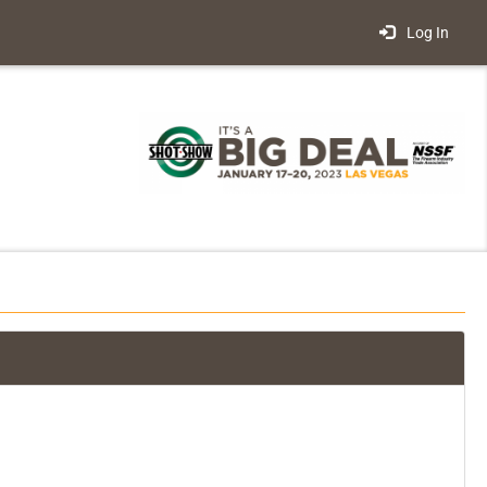
Log In