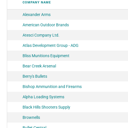
COMPANY NAME
Alexander Arms
American Outdoor Brands
Atesci Company Ltd.
Atlas Development Group - ADG
Bliss Munitions Equipment
Bear Creek Arsenal
Berry's Bullets
Bishop Ammunition and Firearms
Alpha Loading Systems
Black Hills Shooters Supply
Brownells
Bullet Central