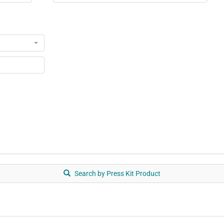
ts
Search by Press Kit Product