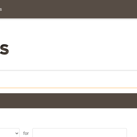
s
for