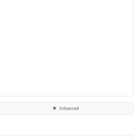
Enhanced