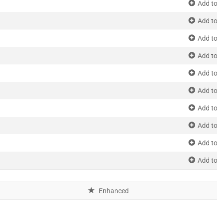
Add to
Add to
Add to
Add to
Add to
Add to
Add to
Add to
Add to
Add to
Enhanced