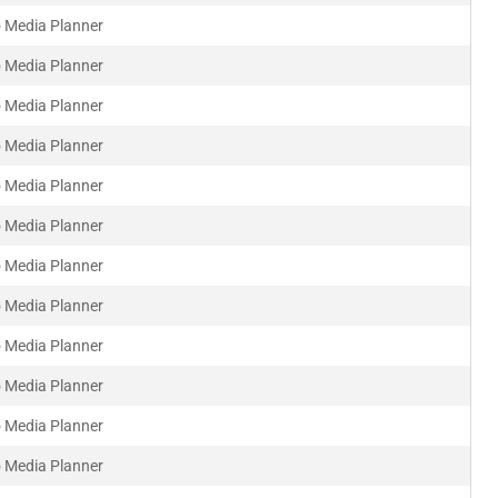
 Media Planner
 Media Planner
 Media Planner
 Media Planner
 Media Planner
 Media Planner
 Media Planner
 Media Planner
 Media Planner
 Media Planner
 Media Planner
 Media Planner