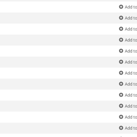
Add to
Add to
Add to
Add to
Add to
Add to
Add to
Add to
Add to
Add to
Add to
Add to