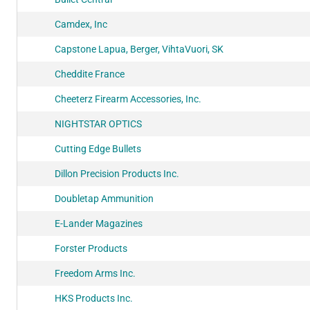
Camdex, Inc
Capstone Lapua, Berger, VihtaVuori, SK
Cheddite France
Cheeterz Firearm Accessories, Inc.
NIGHTSTAR OPTICS
Cutting Edge Bullets
Dillon Precision Products Inc.
Doubletap Ammunition
E-Lander Magazines
Forster Products
Freedom Arms Inc.
HKS Products Inc.