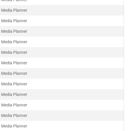
 Media Planner
 Media Planner
 Media Planner
 Media Planner
 Media Planner
 Media Planner
 Media Planner
 Media Planner
 Media Planner
 Media Planner
 Media Planner
 Media Planner