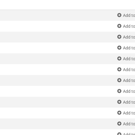
Add to
Add to
Add to
Add to
Add to
Add to
Add to
Add to
Add to
Add to
Add to
Add to