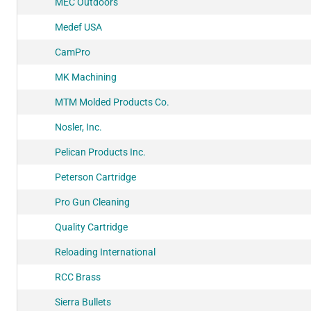
MEC Outdoors
Medef USA
CamPro
MK Machining
MTM Molded Products Co.
Nosler, Inc.
Pelican Products Inc.
Peterson Cartridge
Pro Gun Cleaning
Quality Cartridge
Reloading International
RCC Brass
Sierra Bullets