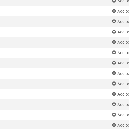
Add to
Add to
Add to
Add to
Add to
Add to
Add to
Add to
Add to
Add to
Add to
Add to
Add to