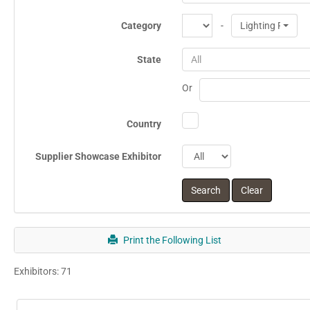
Category
-
Lighting Produc
State
All
Or
Country
Supplier Showcase Exhibitor
Print the Following List
Exhibitors: 71