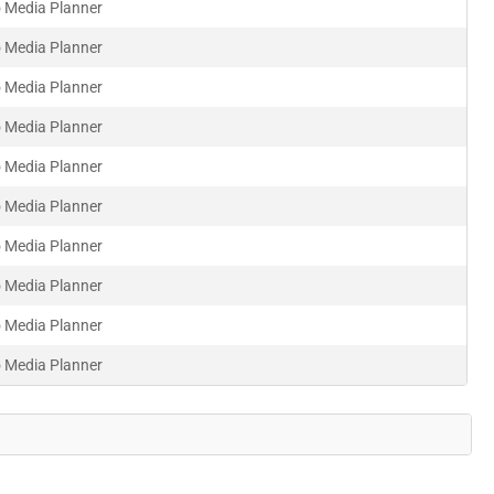
 Media Planner
 Media Planner
 Media Planner
 Media Planner
 Media Planner
 Media Planner
 Media Planner
 Media Planner
 Media Planner
 Media Planner