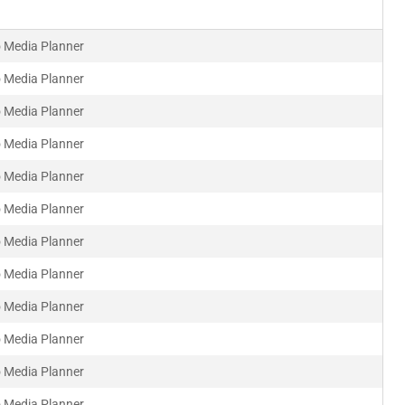
 Media Planner
 Media Planner
 Media Planner
 Media Planner
 Media Planner
 Media Planner
 Media Planner
 Media Planner
 Media Planner
 Media Planner
 Media Planner
 Media Planner