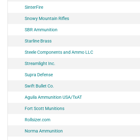
SinterFire
Snowy Mountain Rifles
SBR Ammunition
Starline Brass
Steele Components and Ammo LLC
Streamlight Inc.
Supra Defense
Swift Bullet Co.
Aguila Ammunition USA/TxAT
Fort Scott Munitions
Rollsizer.com
Norma Ammunition