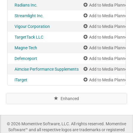
Radians Inc.
Add to Media Planner
Streamlight Inc.
Add to Media Planner
Vigour Corporation
Add to Media Planner
TargetTack LLC
Add to Media Planner
Magne-Tech
Add to Media Planner
Defenceport
Add to Media Planner
Aimcise Performance Supplements
Add to Media Planner
iTarget
Add to Media Planner
Enhanced
© 2026 Momentive Software, LLC. All rights reserved. Momentive
Software™ and all respective logos are trademarks or registered