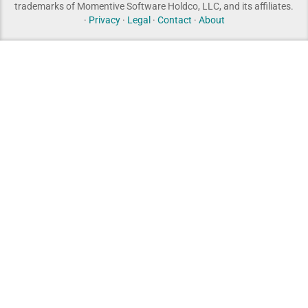
trademarks of Momentive Software Holdco, LLC, and its affiliates.
·
Privacy
·
Legal
·
Contact
·
About