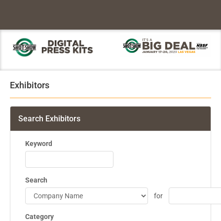
Exhibitors
Search Exhibitors
Keyword
Search
for
Category