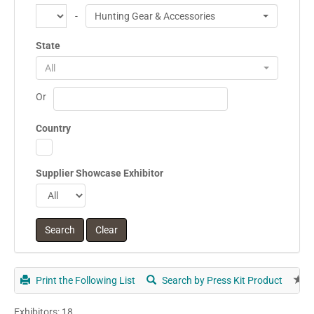
-
Hunting Gear & Accessories
State
All
Or
Country
Supplier Showcase Exhibitor
Print the Following List
Search by Press Kit Product
E
Exhibitors: 18