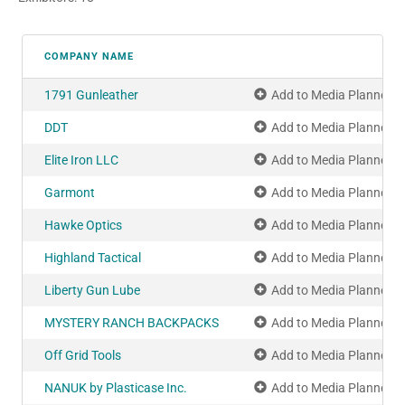
COMPANY NAME
1791 Gunleather
Add to Media Planner
DDT
Add to Media Planner
Elite Iron LLC
Add to Media Planner
Garmont
Add to Media Planner
Hawke Optics
Add to Media Planner
Highland Tactical
Add to Media Planner
Liberty Gun Lube
Add to Media Planner
MYSTERY RANCH BACKPACKS
Add to Media Planner
Off Grid Tools
Add to Media Planner
NANUK by Plasticase Inc.
Add to Media Planner