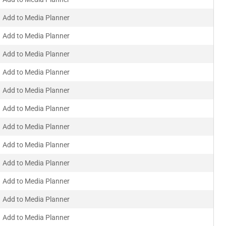
Add to Media Planner
Add to Media Planner
Add to Media Planner
Add to Media Planner
Add to Media Planner
Add to Media Planner
Add to Media Planner
Add to Media Planner
Add to Media Planner
Add to Media Planner
Add to Media Planner
Add to Media Planner