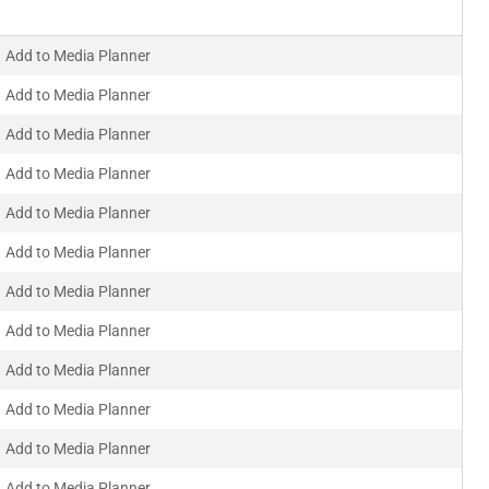
Add to Media Planner
Add to Media Planner
Add to Media Planner
Add to Media Planner
Add to Media Planner
Add to Media Planner
Add to Media Planner
Add to Media Planner
Add to Media Planner
Add to Media Planner
Add to Media Planner
Add to Media Planner