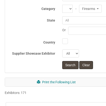
Category
-
Firearms
State
All
Or
Country
Supplier Showcase Exhibitor
Print the Following List
Exhibitors: 171