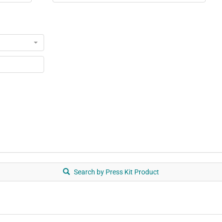
Search by Press Kit Product