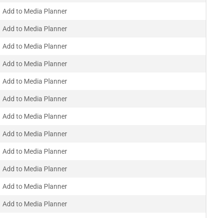
Add to Media Planner
Add to Media Planner
Add to Media Planner
Add to Media Planner
Add to Media Planner
Add to Media Planner
Add to Media Planner
Add to Media Planner
Add to Media Planner
Add to Media Planner
Add to Media Planner
Add to Media Planner