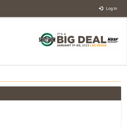
Log In