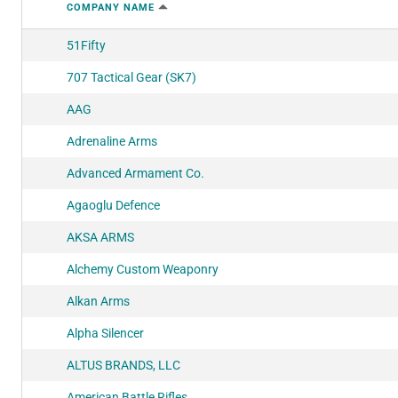
COMPANY NAME
51Fifty
707 Tactical Gear (SK7)
AAG
Adrenaline Arms
Advanced Armament Co.
Agaoglu Defence
AKSA ARMS
Alchemy Custom Weaponry
Alkan Arms
Alpha Silencer
ALTUS BRANDS, LLC
American Battle Rifles