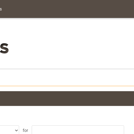
s
for