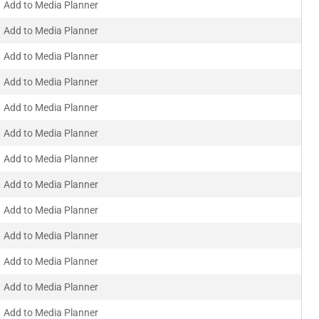
Add to Media Planner
Add to Media Planner
Add to Media Planner
Add to Media Planner
Add to Media Planner
Add to Media Planner
Add to Media Planner
Add to Media Planner
Add to Media Planner
Add to Media Planner
Add to Media Planner
Add to Media Planner
Add to Media Planner