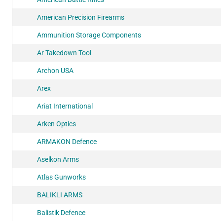
American Precision Firearms
Ammunition Storage Components
Ar Takedown Tool
Archon USA
Arex
Ariat International
Arken Optics
ARMAKON Defence
Aselkon Arms
Atlas Gunworks
BALIKLI ARMS
Balistik Defence