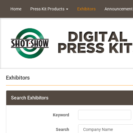
Home
Press Kit Products
Exhibitors
Announcement
Exhibitors
Search Exhibitors
Keyword
Search