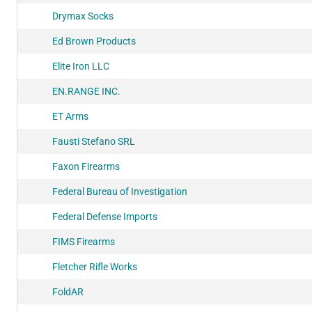
Drymax Socks
Ed Brown Products
Elite Iron LLC
EN.RANGE INC.
ET Arms
Fausti Stefano SRL
Faxon Firearms
Federal Bureau of Investigation
Federal Defense Imports
FIMS Firearms
Fletcher Rifle Works
FoldAR