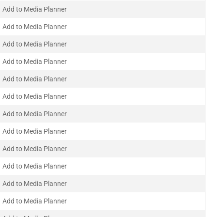
Add to Media Planner
Add to Media Planner
Add to Media Planner
Add to Media Planner
Add to Media Planner
Add to Media Planner
Add to Media Planner
Add to Media Planner
Add to Media Planner
Add to Media Planner
Add to Media Planner
Add to Media Planner