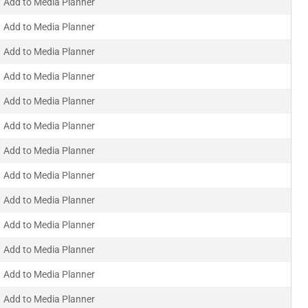
Add to Media Planner
Add to Media Planner
Add to Media Planner
Add to Media Planner
Add to Media Planner
Add to Media Planner
Add to Media Planner
Add to Media Planner
Add to Media Planner
Add to Media Planner
Add to Media Planner
Add to Media Planner
Add to Media Planner