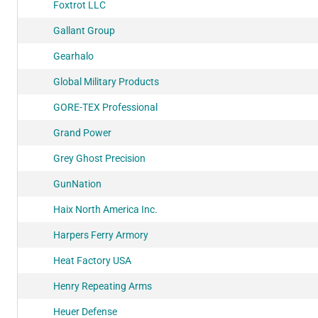
Foxtrot LLC
Gallant Group
Gearhalo
Global Military Products
GORE-TEX Professional
Grand Power
Grey Ghost Precision
GunNation
Haix North America Inc.
Harpers Ferry Armory
Heat Factory USA
Henry Repeating Arms
Heuer Defense