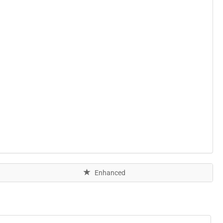
Enhanced