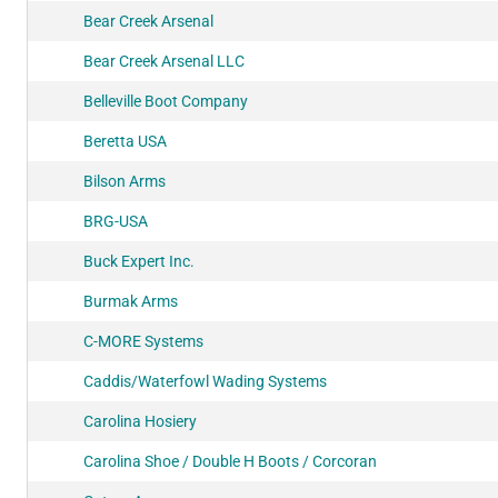
Bear Creek Arsenal
Bear Creek Arsenal LLC
Belleville Boot Company
Beretta USA
Bilson Arms
BRG-USA
Buck Expert Inc.
Burmak Arms
C-MORE Systems
Caddis/Waterfowl Wading Systems
Carolina Hosiery
Carolina Shoe / Double H Boots / Corcoran