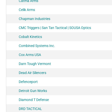
Catma Arms
Celik Arms
Chapman Industries
CMC Triggers | San Tan Tactical | SOUSA Optics
Cobalt Kinetics
Combined Systems Inc.
Cox Arms USA
Darn Tough Vermont
Dead Air Silencers
Defenceport
Detroit Gun Works
Diamond T Defense
DRD TACTICAL