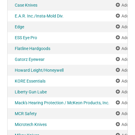
Case Knives
Add to
E.A.R. Inc./Insta-Mold Div.
Add to
Edge
Add to
ESS Eye Pro
Add to
Flatline Hardgoods
Add to
Gatorz Eyewear
Add to
Howard Leight/Honeywell
Add to
KORE Essentials
Add to
Liberty Gun Lube
Add to
Mack's Hearing Protection / McKeon Products, Inc.
Add to
MCR Safety
Add to
Microtech Knives
Add to