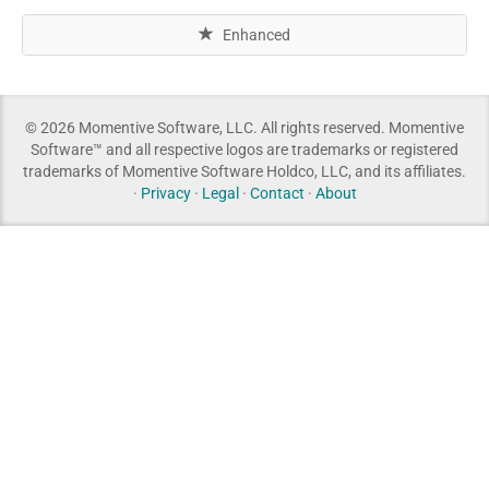
Enhanced
© 2026 Momentive Software, LLC. All rights reserved. Momentive
Software™ and all respective logos are trademarks or registered
trademarks of Momentive Software Holdco, LLC, and its affiliates.
·
Privacy
·
Legal
·
Contact
·
About