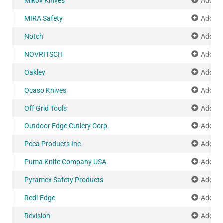
Mikov Knives
Add to
MIRA Safety
Add to
Notch
Add to
NOVRITSCH
Add to
Oakley
Add to
Ocaso Knives
Add to
Off Grid Tools
Add to
Outdoor Edge Cutlery Corp.
Add to
Peca Products Inc
Add to
Puma Knife Company USA
Add to
Pyramex Safety Products
Add to
Redi-Edge
Add to
Revision
Add to