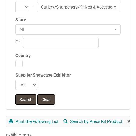
-
Cutlery/Sharpeners/Knives & Accessories
State
All
Or
Country
Supplier Showcase Exhibitor
Print the Following List
Search by Press Kit Product
E
Exhibitors: 47