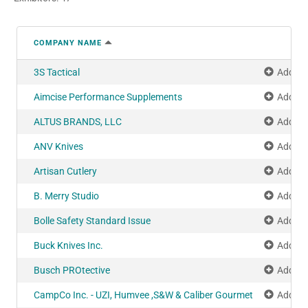
COMPANY NAME
3S Tactical
Add to
Aimcise Performance Supplements
Add to
ALTUS BRANDS, LLC
Add to
ANV Knives
Add to
Artisan Cutlery
Add to
B. Merry Studio
Add to
Bolle Safety Standard Issue
Add to
Buck Knives Inc.
Add to
Busch PROtective
Add to
CampCo Inc. - UZI, Humvee ,S&W & Caliber Gourmet
Add to