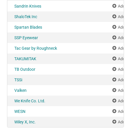
Sandrin Knives
Add to
ShaloTek Inc
Add to
Spartan Blades
Add to
SSP Eyewear
Add to
Tac Gear by Roughneck
Add to
TAKUMITAK
Add to
TB Outdoor
Add to
TSSi
Add to
Valken
Add to
We Knife Co. Ltd.
Add to
WESN
Add to
Wiley X, Inc.
Add to