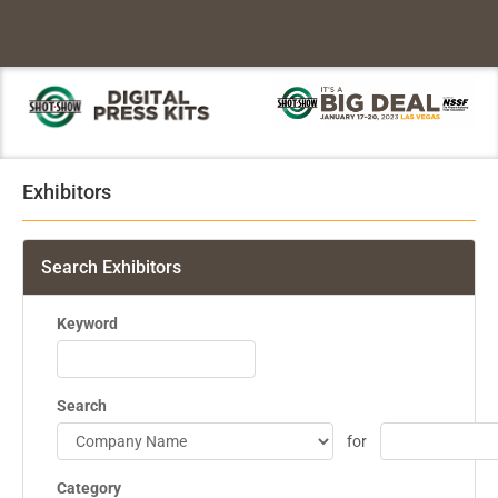
Exhibitors
Search Exhibitors
Keyword
Search
for
Category