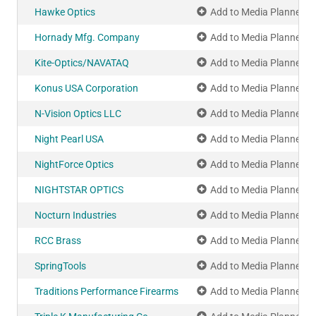
Hawke Optics
Add to Media Planner
Hornady Mfg. Company
Add to Media Planner
Kite-Optics/NAVATAQ
Add to Media Planner
Konus USA Corporation
Add to Media Planner
N-Vision Optics LLC
Add to Media Planner
Night Pearl USA
Add to Media Planner
NightForce Optics
Add to Media Planner
NIGHTSTAR OPTICS
Add to Media Planner
Nocturn Industries
Add to Media Planner
RCC Brass
Add to Media Planner
SpringTools
Add to Media Planner
Traditions Performance Firearms
Add to Media Planner