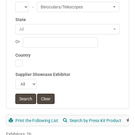
-
Binoculars/Telescopes
State
All
Or
Country
Supplier Showcase Exhibitor
Print the Following List
Search by Press Kit Product
E
Exhibitors: 26