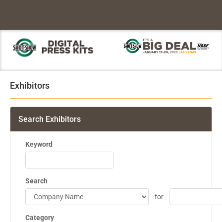
Exhibitors
Search Exhibitors
Keyword
Search
for
Category