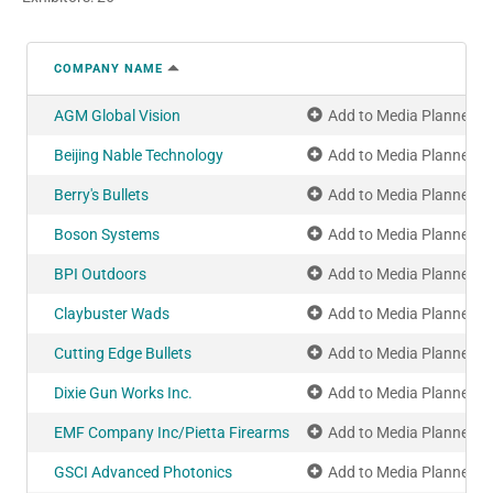
COMPANY NAME
AGM Global Vision
Add to Media Planner
Beijing Nable Technology
Add to Media Planner
Berry's Bullets
Add to Media Planner
Boson Systems
Add to Media Planner
BPI Outdoors
Add to Media Planner
Claybuster Wads
Add to Media Planner
Cutting Edge Bullets
Add to Media Planner
Dixie Gun Works Inc.
Add to Media Planner
EMF Company Inc/Pietta Firearms
Add to Media Planner
GSCI Advanced Photonics
Add to Media Planner