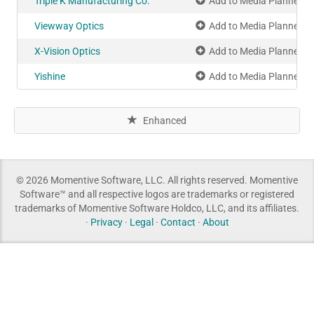
Triple K Manufacturing Co.
Add to Media Planner
Viewway Optics
Add to Media Planner
X-Vision Optics
Add to Media Planner
Yishine
Add to Media Planner
Enhanced
© 2026 Momentive Software, LLC. All rights reserved. Momentive
Software™ and all respective logos are trademarks or registered
trademarks of Momentive Software Holdco, LLC, and its affiliates.
·
Privacy
·
Legal
·
Contact
·
About