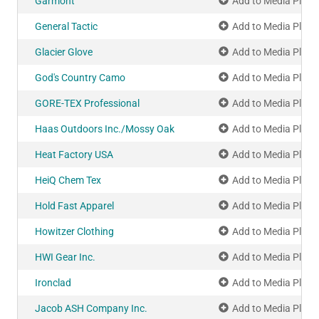
Garmont
Add to Media Plann
General Tactic
Add to Media Plann
Glacier Glove
Add to Media Plann
God's Country Camo
Add to Media Plann
GORE-TEX Professional
Add to Media Plann
Haas Outdoors Inc./Mossy Oak
Add to Media Plann
Heat Factory USA
Add to Media Plann
HeiQ Chem Tex
Add to Media Plann
Hold Fast Apparel
Add to Media Plann
Howitzer Clothing
Add to Media Plann
HWI Gear Inc.
Add to Media Plann
Ironclad
Add to Media Plann
Jacob ASH Company Inc.
Add to Media Plann