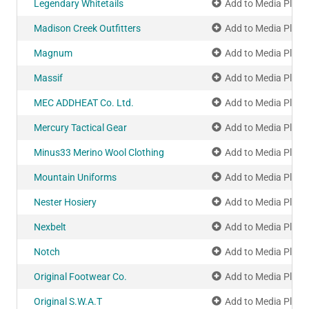
Legendary Whitetails
Add to Media Plann
Madison Creek Outfitters
Add to Media Plann
Magnum
Add to Media Plann
Massif
Add to Media Plann
MEC ADDHEAT Co. Ltd.
Add to Media Plann
Mercury Tactical Gear
Add to Media Plann
Minus33 Merino Wool Clothing
Add to Media Plann
Mountain Uniforms
Add to Media Plann
Nester Hosiery
Add to Media Plann
Nexbelt
Add to Media Plann
Notch
Add to Media Plann
Original Footwear Co.
Add to Media Plann
Original S.W.A.T
Add to Media Plann