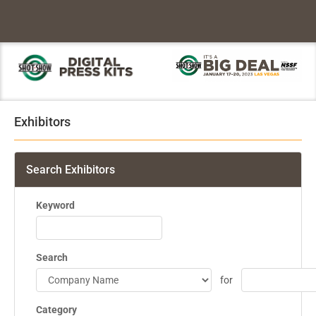
Exhibitors
Search Exhibitors
Keyword
Search
for
Category