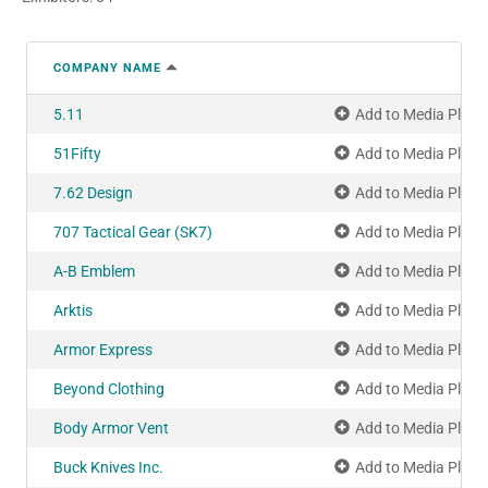
COMPANY NAME
5.11
Add to Media Plann
51Fifty
Add to Media Plann
7.62 Design
Add to Media Plann
707 Tactical Gear (SK7)
Add to Media Plann
A-B Emblem
Add to Media Plann
Arktis
Add to Media Plann
Armor Express
Add to Media Plann
Beyond Clothing
Add to Media Plann
Body Armor Vent
Add to Media Plann
Buck Knives Inc.
Add to Media Plann