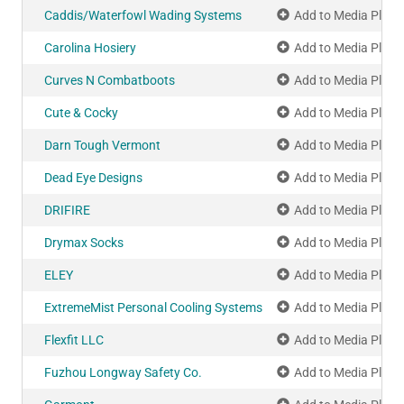
Caddis/Waterfowl Wading Systems
Add to Media Plann
Carolina Hosiery
Add to Media Plann
Curves N Combatboots
Add to Media Plann
Cute & Cocky
Add to Media Plann
Darn Tough Vermont
Add to Media Plann
Dead Eye Designs
Add to Media Plann
DRIFIRE
Add to Media Plann
Drymax Socks
Add to Media Plann
ELEY
Add to Media Plann
ExtremeMist Personal Cooling Systems
Add to Media Plann
Flexfit LLC
Add to Media Plann
Fuzhou Longway Safety Co.
Add to Media Plann