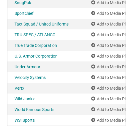
SnugPak
Add to Media Plann
Sportchief
Add to Media Plann
Tact Squad / United Uniforms
Add to Media Plann
TRU-SPEC / ATLANCO
Add to Media Plann
True Trade Corporation
Add to Media Plann
U.S. Armor Corporation
Add to Media Plann
Under Armour
Add to Media Plann
Velocity Systems
Add to Media Plann
Vertx
Add to Media Plann
Wild Junkie
Add to Media Plann
World Famous Sports
Add to Media Plann
WSI Sports
Add to Media Plann