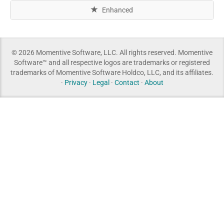
Enhanced
© 2026 Momentive Software, LLC. All rights reserved. Momentive
Software™ and all respective logos are trademarks or registered
trademarks of Momentive Software Holdco, LLC, and its affiliates.
·
Privacy
·
Legal
·
Contact
·
About