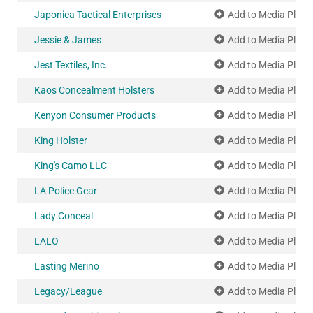
Japonica Tactical Enterprises
Add to Media Plann
Jessie & James
Add to Media Plann
Jest Textiles, Inc.
Add to Media Plann
Kaos Concealment Holsters
Add to Media Plann
Kenyon Consumer Products
Add to Media Plann
King Holster
Add to Media Plann
King's Camo LLC
Add to Media Plann
LA Police Gear
Add to Media Plann
Lady Conceal
Add to Media Plann
LALO
Add to Media Plann
Lasting Merino
Add to Media Plann
Legacy/League
Add to Media Plann