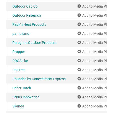
Outdoor Cap Co.
Add to Media Plann
Outdoor Research
Add to Media Plann
Pack'n Heat Products
Add to Media Plann
pampeano
Add to Media Plann
Peregrine Outdoor Products
Add to Media Plann
Propper
Add to Media Plann
PROSpike
Add to Media Plann
Realtree
Add to Media Plann
Rounded by Concealment Express
Add to Media Plann
Saber Torch
Add to Media Plann
Seirus Innovation
Add to Media Plann
Skanda
Add to Media Plann