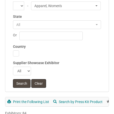
-
Apparel, Women's
State
All
Or
Country
Supplier Showcase Exhibitor
Print the Following List
Search by Press Kit Product
E
Exhibitors: 84