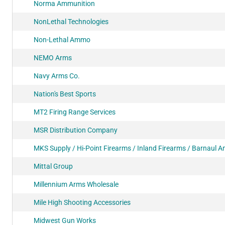
Norma Ammunition
NonLethal Technologies
Non-Lethal Ammo
NEMO Arms
Navy Arms Co.
Nation's Best Sports
MT2 Firing Range Services
MSR Distribution Company
MKS Supply / Hi-Point Firearms / Inland Firearms / Barnaul
Mittal Group
Millennium Arms Wholesale
Mile High Shooting Accessories
Midwest Gun Works