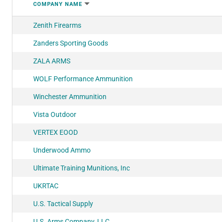
COMPANY NAME
Zenith Firearms
Zanders Sporting Goods
ZALA ARMS
WOLF Performance Ammunition
Winchester Ammunition
Vista Outdoor
VERTEX EOOD
Underwood Ammo
Ultimate Training Munitions, Inc
UKRTAC
U.S. Tactical Supply
U.S. Arms Company, LLC