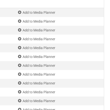
Add to Media Planner
Add to Media Planner
Add to Media Planner
Add to Media Planner
Add to Media Planner
Add to Media Planner
Add to Media Planner
Add to Media Planner
Add to Media Planner
Add to Media Planner
Add to Media Planner
Add to Media Planner