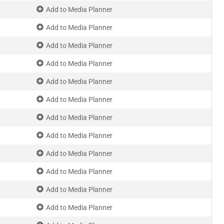
Add to Media Planner
Add to Media Planner
Add to Media Planner
Add to Media Planner
Add to Media Planner
Add to Media Planner
Add to Media Planner
Add to Media Planner
Add to Media Planner
Add to Media Planner
Add to Media Planner
Add to Media Planner