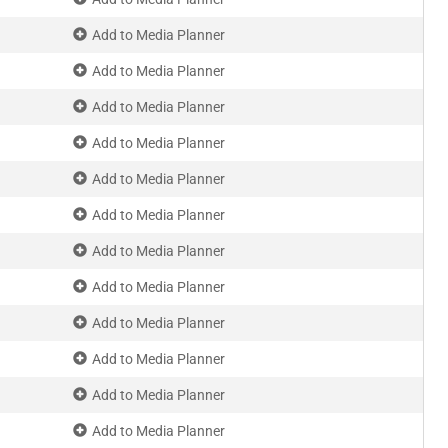
Add to Media Planner
Add to Media Planner
Add to Media Planner
Add to Media Planner
Add to Media Planner
Add to Media Planner
Add to Media Planner
Add to Media Planner
Add to Media Planner
Add to Media Planner
Add to Media Planner
Add to Media Planner