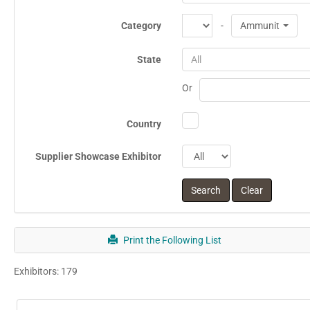
Category
-
Ammunition
State
All
Or
Country
Supplier Showcase Exhibitor
Print the Following List
Exhibitors: 179