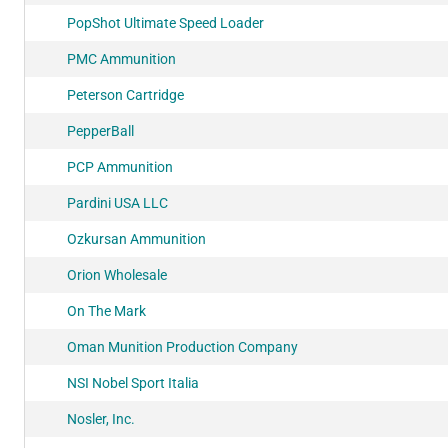
PopShot Ultimate Speed Loader
PMC Ammunition
Peterson Cartridge
PepperBall
PCP Ammunition
Pardini USA LLC
Ozkursan Ammunition
Orion Wholesale
On The Mark
Oman Munition Production Company
NSI Nobel Sport Italia
Nosler, Inc.