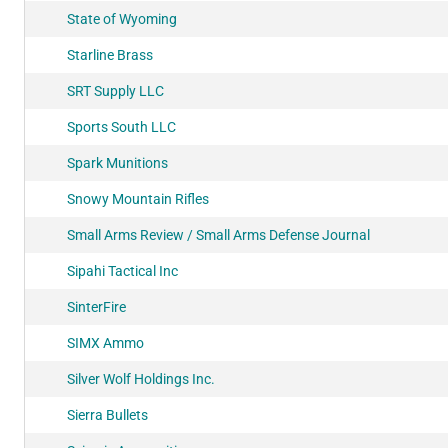
State of Wyoming
Starline Brass
SRT Supply LLC
Sports South LLC
Spark Munitions
Snowy Mountain Rifles
Small Arms Review / Small Arms Defense Journal
Sipahi Tactical Inc
SinterFire
SIMX Ammo
Silver Wolf Holdings Inc.
Sierra Bullets