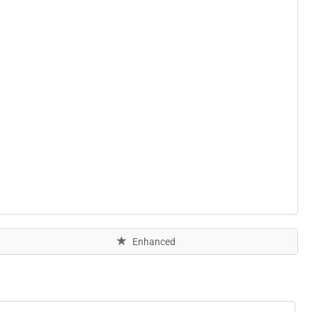
Enhanced