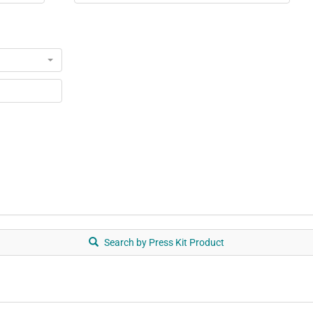
Search by Press Kit Product