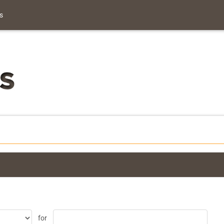
s
for