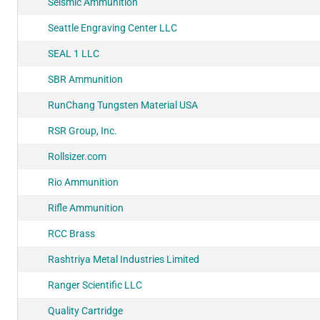
Seismic Ammunition
Seattle Engraving Center LLC
SEAL 1 LLC
SBR Ammunition
RunChang Tungsten Material USA
RSR Group, Inc.
Rollsizer.com
Rio Ammunition
Rifle Ammunition
RCC Brass
Rashtriya Metal Industries Limited
Ranger Scientific LLC
Quality Cartridge