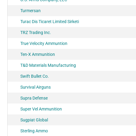
Turmersan
Turac Dis Ticaret Limited Sirketi
TRZ Trading Inc.
True Velocity Ammuntion
Ten-X Ammunition
T&D Materials Manufacturing
Swift Bullet Co.
Survival Airguns
Supra Defense
Super Vel Ammunition
Sugpiat Global
Sterling Ammo