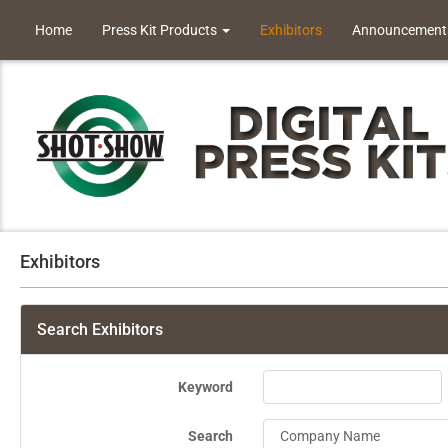
Home
Press Kit Products
Exhibitors
Announcement
Exhibitors
Search Exhibitors
Keyword
Search