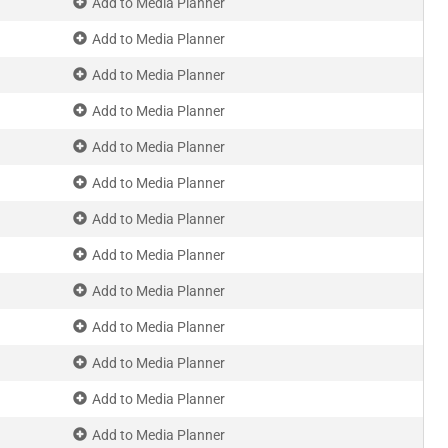
Add to Media Planner
Add to Media Planner
Add to Media Planner
Add to Media Planner
Add to Media Planner
Add to Media Planner
Add to Media Planner
Add to Media Planner
Add to Media Planner
Add to Media Planner
Add to Media Planner
Add to Media Planner
Add to Media Planner