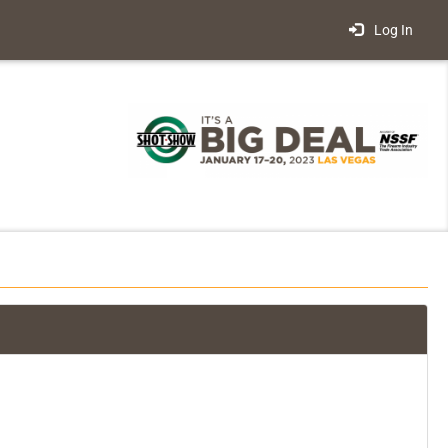
Log In