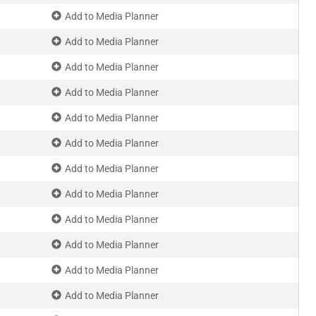
Add to Media Planner
Add to Media Planner
Add to Media Planner
Add to Media Planner
Add to Media Planner
Add to Media Planner
Add to Media Planner
Add to Media Planner
Add to Media Planner
Add to Media Planner
Add to Media Planner
Add to Media Planner