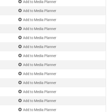
Add to Media Planner
Add to Media Planner
Add to Media Planner
Add to Media Planner
Add to Media Planner
Add to Media Planner
Add to Media Planner
Add to Media Planner
Add to Media Planner
Add to Media Planner
Add to Media Planner
Add to Media Planner
Add to Media Planner