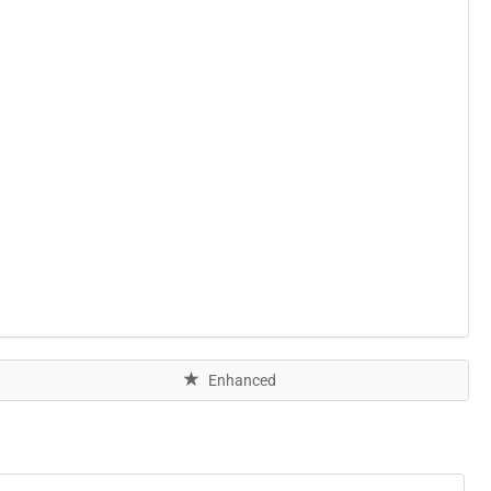
Enhanced