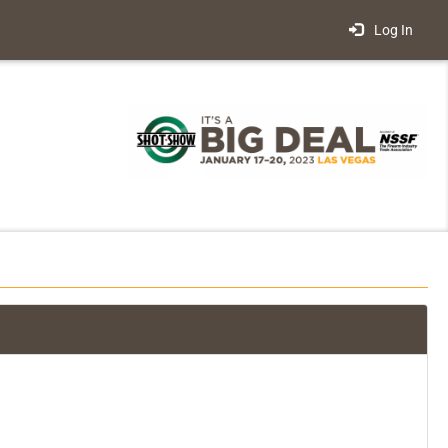
Log In