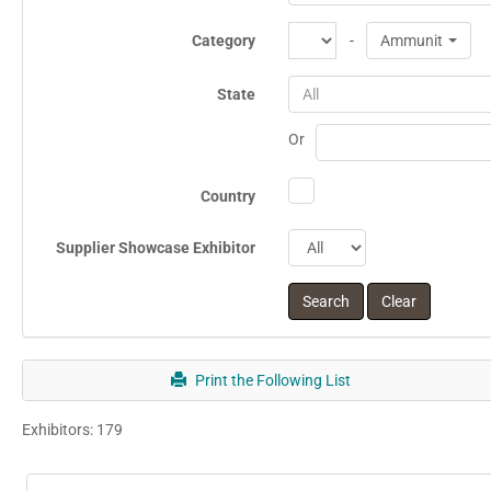
Category
-
Ammunition
State
All
Or
Country
Supplier Showcase Exhibitor
Print the Following List
Exhibitors: 179