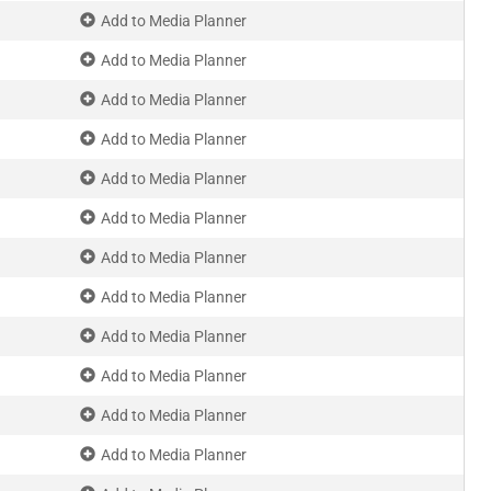
Add to Media Planner
Add to Media Planner
Add to Media Planner
Add to Media Planner
Add to Media Planner
Add to Media Planner
Add to Media Planner
Add to Media Planner
Add to Media Planner
Add to Media Planner
Add to Media Planner
Add to Media Planner