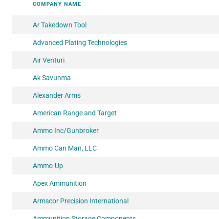
COMPANY NAME
Ar Takedown Tool
Advanced Plating Technologies
Air Venturi
Ak Savunma
Alexander Arms
American Range and Target
Ammo Inc/Gunbroker
Ammo Can Man, LLC
Ammo-Up
Apex Ammunition
Armscor Precision International
Ammunition Storage Components