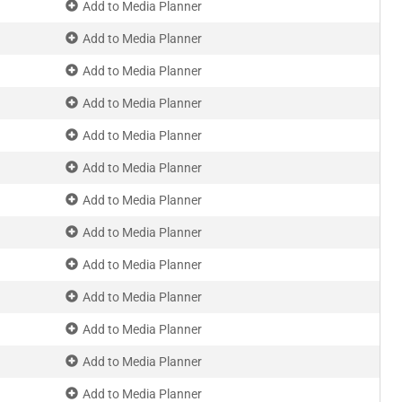
Add to Media Planner
Add to Media Planner
Add to Media Planner
Add to Media Planner
Add to Media Planner
Add to Media Planner
Add to Media Planner
Add to Media Planner
Add to Media Planner
Add to Media Planner
Add to Media Planner
Add to Media Planner
Add to Media Planner