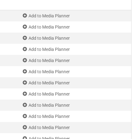
Add to Media Planner
Add to Media Planner
Add to Media Planner
Add to Media Planner
Add to Media Planner
Add to Media Planner
Add to Media Planner
Add to Media Planner
Add to Media Planner
Add to Media Planner
Add to Media Planner
Add to Media Planner