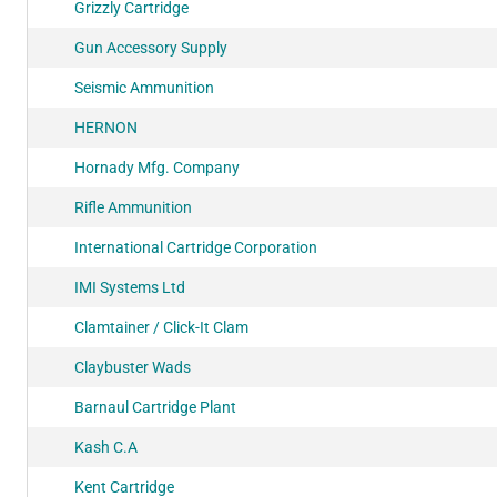
Grizzly Cartridge
Gun Accessory Supply
Seismic Ammunition
HERNON
Hornady Mfg. Company
Rifle Ammunition
International Cartridge Corporation
IMI Systems Ltd
Clamtainer / Click-It Clam
Claybuster Wads
Barnaul Cartridge Plant
Kash C.A
Kent Cartridge