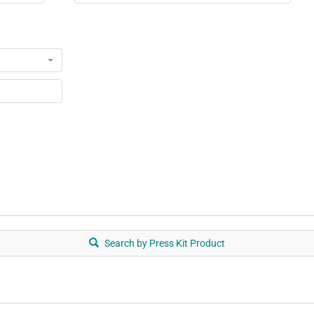
Search by Press Kit Product