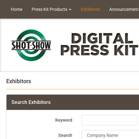
Home
Press Kit Products
Exhibitors
Announcement
Exhibitors
Search Exhibitors
Keyword
Search