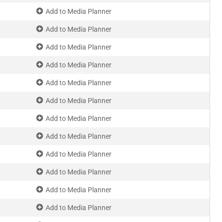
Add to Media Planner
Add to Media Planner
Add to Media Planner
Add to Media Planner
Add to Media Planner
Add to Media Planner
Add to Media Planner
Add to Media Planner
Add to Media Planner
Add to Media Planner
Add to Media Planner
Add to Media Planner