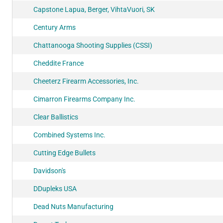
Capstone Lapua, Berger, VihtaVuori, SK
Century Arms
Chattanooga Shooting Supplies (CSSI)
Cheddite France
Cheeterz Firearm Accessories, Inc.
Cimarron Firearms Company Inc.
Clear Ballistics
Combined Systems Inc.
Cutting Edge Bullets
Davidson's
DDupleks USA
Dead Nuts Manufacturing