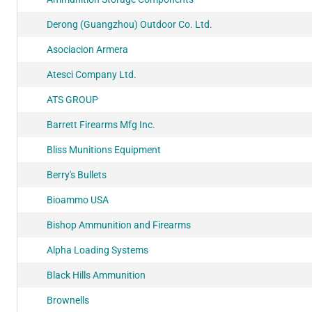
Derong (Guangzhou) Outdoor Co. Ltd.
Asociacion Armera
Atesci Company Ltd.
ATS GROUP
Barrett Firearms Mfg Inc.
Bliss Munitions Equipment
Berry's Bullets
Bioammo USA
Bishop Ammunition and Firearms
Alpha Loading Systems
Black Hills Ammunition
Brownells