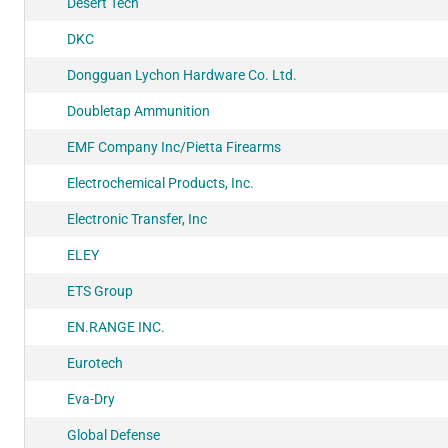
Desert Tech
DKC
Dongguan Lychon Hardware Co. Ltd.
Doubletap Ammunition
EMF Company Inc/Pietta Firearms
Electrochemical Products, Inc.
Electronic Transfer, Inc
ELEY
ETS Group
EN.RANGE INC.
Eurotech
Eva-Dry
Global Defense