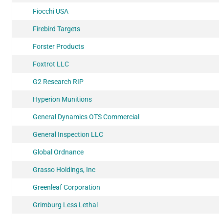
Fiocchi USA
Firebird Targets
Forster Products
Foxtrot LLC
G2 Research RIP
Hyperion Munitions
General Dynamics OTS Commercial
General Inspection LLC
Global Ordnance
Grasso Holdings, Inc
Greenleaf Corporation
Grimburg Less Lethal