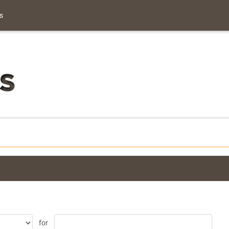
s
for