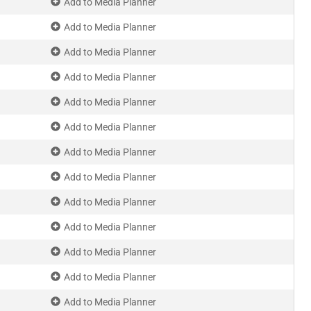
Add to Media Planner
Add to Media Planner
Add to Media Planner
Add to Media Planner
Add to Media Planner
Add to Media Planner
Add to Media Planner
Add to Media Planner
Add to Media Planner
Add to Media Planner
Add to Media Planner
Add to Media Planner
Add to Media Planner