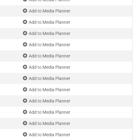
Add to Media Planner
Add to Media Planner
Add to Media Planner
Add to Media Planner
Add to Media Planner
Add to Media Planner
Add to Media Planner
Add to Media Planner
Add to Media Planner
Add to Media Planner
Add to Media Planner
Add to Media Planner