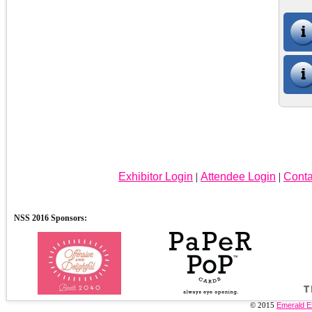
Exhibitor Login
|
Attendee Login
|
Conta
© 2015
Emerald E