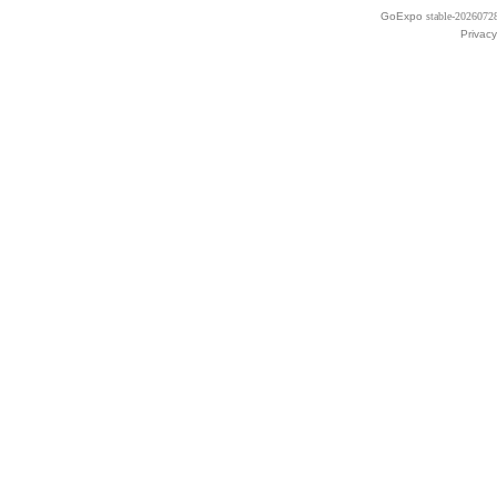
GoExpo
stable-2026072
Privacy