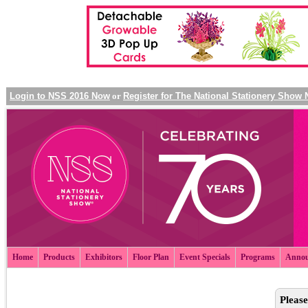
Login to NSS 2016 Now
or
Register for The National Stationery Show
Home
Products
Exhibitors
Floor Plan
Event Specials
Programs
Annou
Please