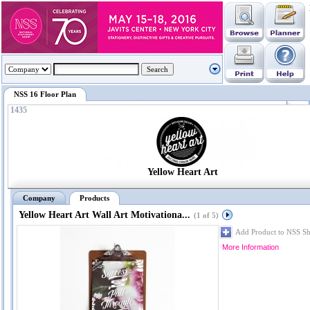
NSS 16 Floor Plan
1435
Yellow Heart Art
Company
Products
Yellow Heart Art Wall Art Motivationa...
(1 of 5)
Add Product to NSS S
More Information