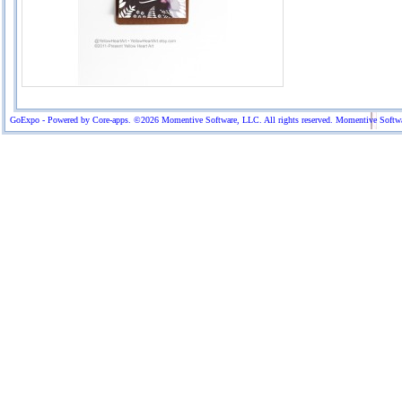
GoExpo - Powered by Core-apps. ©2026 Momentive Software, LLC. All rights reserved. Momentive Software™ 