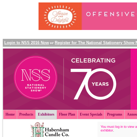
Login to NSS 2016 Now
or
Register for The National Stationery Show
Home
Products
Exhibitors
Floor Plan
Event Specials
Programs
Annou
You must log in to view a
exhibitor
.