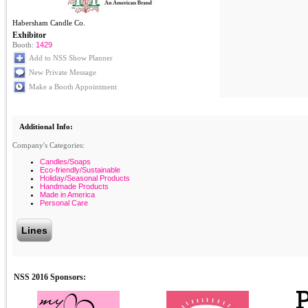
Habersham Candle Co.
Exhibitor
Booth:
1429
Add to NSS Show Planner
New Private Message
Make a Booth Appointment
Additional Info:
Company's Categories:
Candles/Soaps
Eco-friendly/Sustainable
Holiday/Seasonal Products
Handmade Products
Made in America
Personal Care
Lines