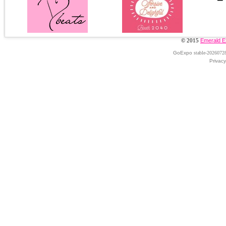
© 2015
Emerald E
GoExpo
stable-2026072
Privacy