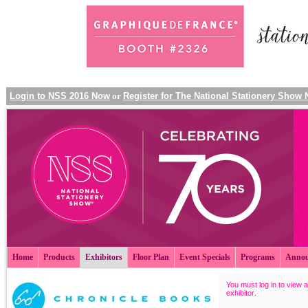
Login to NSS 2016 Now
or
Register for The National Stationery Show
Home
Products
Exhibitors
Floor Plan
Event Specials
Programs
Annou
You must log in to view a
exhibitor
.