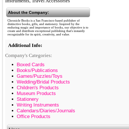
Instruments, Travel Accessories
About the Company:
Chronicle Books is a San Francisco-based publisher of
distinctive books, gifts, and stationery. Inspired by the
enduring magic and importance of books, our objective is to
create and distribute exceptional publishing that's instantly
recognizable for its spirit, creativity, and value.
Additional Info:
Company's Categories:
Boxed Cards
Books/Publications
Games/Puzzles/Toys
Wedding/Bridal Products
Children's Products
Museum Products
Stationery
Writing Instruments
Calendars/Diaries/Journals
Office Products