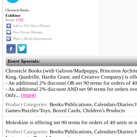
Chronicle Books
Exhibitor
Booth:
1720
Add to NSS Show Planner
New Private Message
Make a Booth Appointment
Event Specials:
Chronicle Books (with Galison/Mudpuppy, Princeton Archite
King, Quadrille, Hardie Grant, and Creative Company) is off
- An additional 2% discount OR net 90 terms for orders of 40
- An additional 2% discount AND net 90 terms for orders ove
Only...
(more)
Product Categories:
Books/Publications, Calendars/Diaries/J
Games/Puzzles/Toys, Boxed Cards, Children's Products
Moleskine is offering net 90 terms for orders of 40 units or 
Product Categories:
Books/Publications, Calendars/Diaries/J