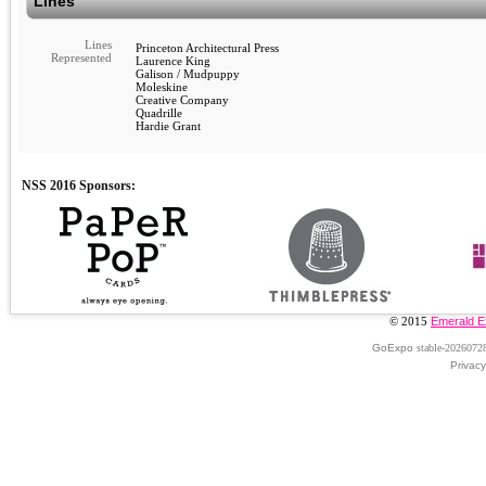
Lines
Lines
Princeton Architectural Press
Represented
Laurence King
Galison / Mudpuppy
Moleskine
Creative Company
Quadrille
Hardie Grant
© 2015
Emerald E
GoExpo
stable-2026072
Privacy