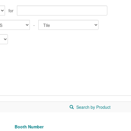
for
-
Search by Product
Booth Number