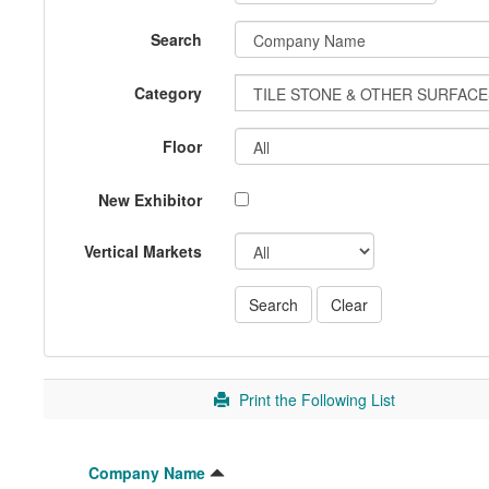
Search
Category
Floor
New Exhibitor
Vertical Markets
Print the Following List
Company Name