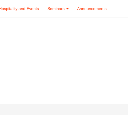
Hospitality and Events
Seminars
Announcements