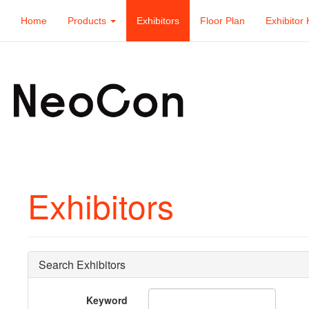
Home
Products
Exhibitors
Floor Plan
Exhibitor 
Exhibitors
Search Exhibitors
Keyword