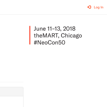
Log In