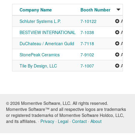
Company Name
Booth Number
Schluter Systems L.P.
7-10122
Add to 
BESTVIEW INTERNATIONAL
7-1038
Add to 
DuChateau / American Guild
7-7118
Add to 
StonePeak Ceramics
7-9102
Add to 
Tile By Design, LLC
7-1007
Add to 
© 2026 Momentive Software, LLC. All rights reserved.
Momentive Software™ and all respective logos are trademarks
or registered trademarks of Momentive Software Holdco, LLC,
and its affiliates. ·
Privacy
·
Legal
·
Contact
·
About