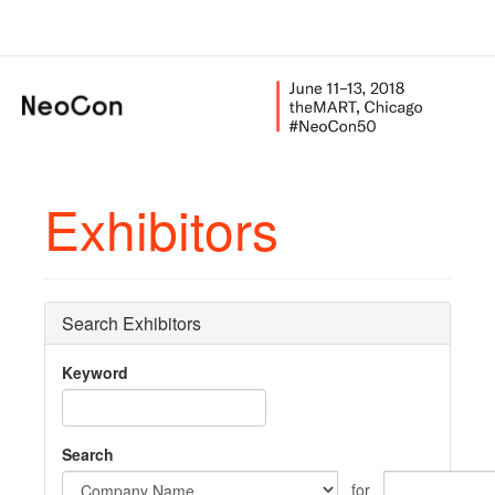
Exhibitors
Search Exhibitors
Keyword
Search
for