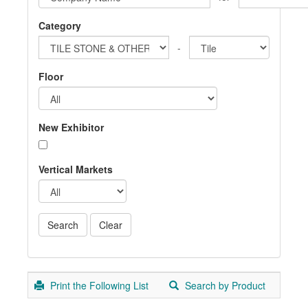
Category
-
Floor
New Exhibitor
Vertical Markets
Print the Following List
Search by Product