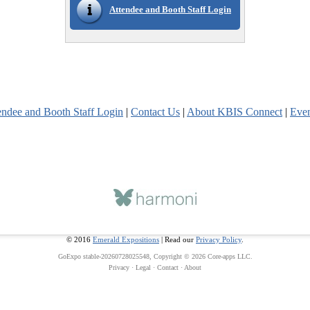
Attendee and Booth Staff Login
endee and Booth Staff Login
|
Contact Us
|
About KBIS Connect
|
Eve
© 2016
Emerald Expositions
| Read our
Privacy Policy
.
GoExpo
stable-20260728025548, Copyright © 2026
Core-apps LLC
.
Privacy
·
Legal
·
Contact
·
About