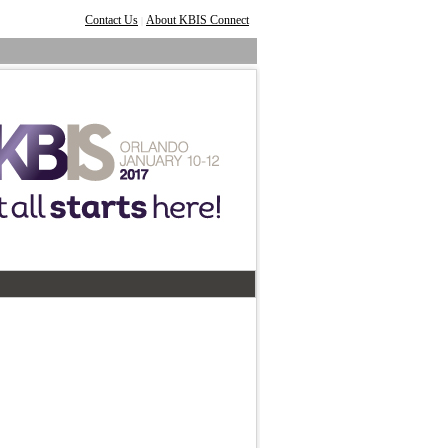
Contact Us
About KBIS Connect
|