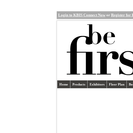
Login to KBIS Connect Now
or
Register for
Home
Products
Exhibitors
Floor Plan
Bo