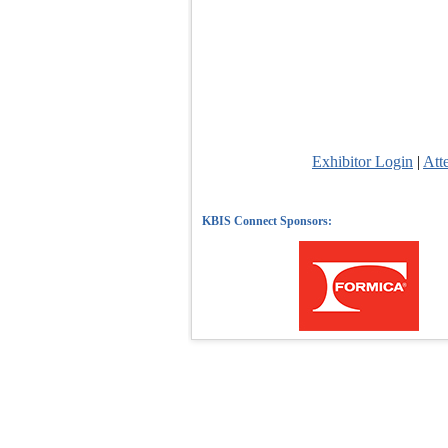
Exhibitor Login
|
Att