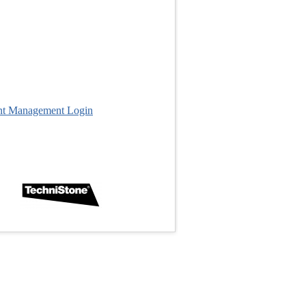
nt Management Login