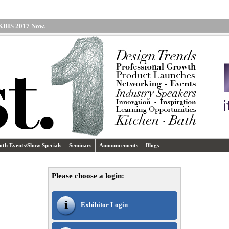
 KBIS 2017 Now
.
oth Events/Show Specials
Seminars
Announcements
Blogs
Please choose a login:
Exhibitor Login