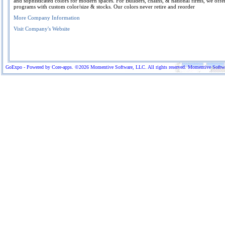
and sophisticated colors for modern spaces. For Builders, chains, & national firms, we offe
programs with custom color/size & stocks. Our colors never retire and reorder
More Company Information
Visit Company's Website
GoExpo - Powered by Core-apps. ©2026 Momentive Software, LLC. All rights reserved. Momentive Software™ 