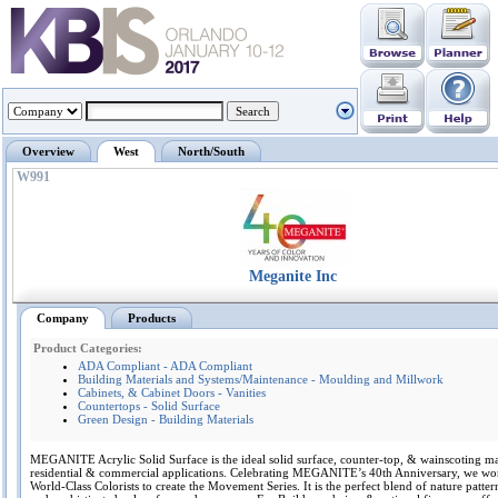
Overview
West
North/South
W991
Meganite Inc
Company
Products
Product Categories:
ADA Compliant - ADA Compliant
Building Materials and Systems/Maintenance - Moulding and Millwork
Cabinets, & Cabinet Doors - Vanities
Countertops - Solid Surface
Green Design - Building Materials
MEGANITE Acrylic Solid Surface is the ideal solid surface, counter-top, & wainscoting mat
residential & commercial applications. Celebrating MEGANITE’s 40th Anniversary, we wo
World-Class Colorists to create the Movement Series. It is the perfect blend of nature patter