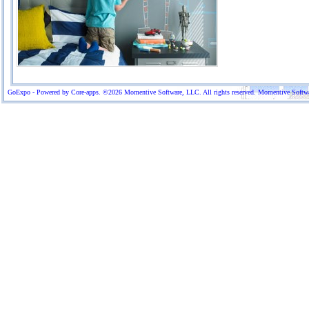
GoExpo - Powered by Core-apps. ©2026 Momentive Software, LLC. All rights reserved. Momentive Software™ 