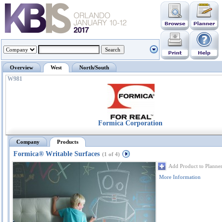
Overview
West
North/South
W981
Formica Corporation
Company
Products
Formica® Writable Surfaces
(1 of 4)
Add Product to Planne
More Information