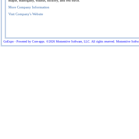
maple, mahogany, walnut, hickory, and red birch.
More Company Information
Visit Company's Website
GoExpo - Powered by Core-apps. ©2026 Momentive Software, LLC. All rights reserved. Momentive Software™ 