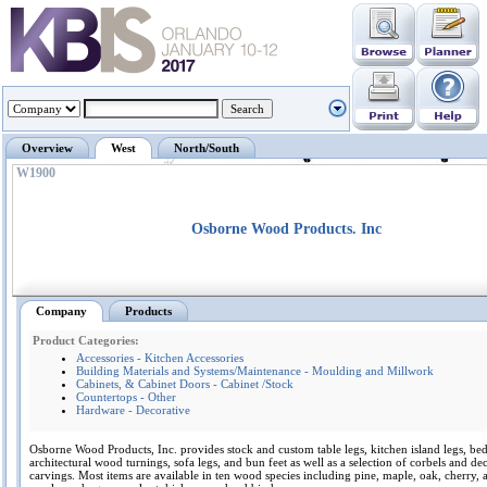
Overview
West
North/South
W1900
Osborne Wood Products. Inc
Company
Products
Product Categories:
Accessories - Kitchen Accessories
Building Materials and Systems/Maintenance - Moulding and Millwork
Cabinets, & Cabinet Doors - Cabinet /Stock
Countertops - Other
Hardware - Decorative
Osborne Wood Products, Inc. provides stock and custom table legs, kitchen island legs, bed
architectural wood turnings, sofa legs, and bun feet as well as a selection of corbels and de
carvings. Most items are available in ten wood species including pine, maple, oak, cherry, 