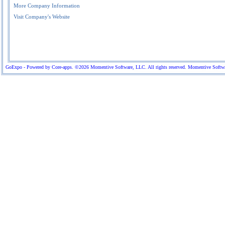
More Company Information
Visit Company's Website
GoExpo - Powered by Core-apps. ©2026 Momentive Software, LLC. All rights reserved. Momentive Software™ 