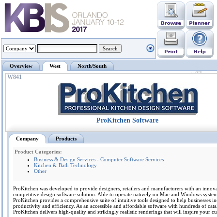
Overview
West
North/South
W841
ProKitchen Software
Company
Products
Product Categories:
Business & Design Services - Computer Software Services
Kitchen & Bath Technology
Other
ProKitchen was developed to provide designers, retailers and manufacturers with an innov
competitive design software solution. Able to operate natively on Mac and Windows system
ProKitchen provides a comprehensive suite of intuitive tools designed to help businesses in
productivity and efficiency. As an accessible and affordable software with hundreds of cata
ProKitchen delivers high-quality and strikingly realistic renderings that will inspire your c