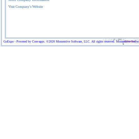
Visit Company's Website
GoExpo - Powered by Core-apps. ©2026 Momentive Software, LLC. All rights reserved. Momentive Software™ 