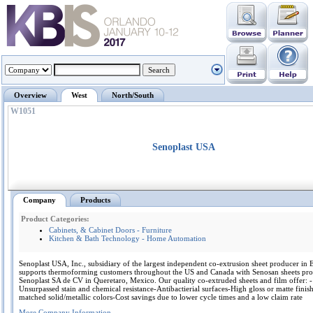
Overview
West
North/South
W1051
Senoplast USA
Company
Products
Product Categories:
Cabinets, & Cabinet Doors - Furniture
Kitchen & Bath Technology - Home Automation
Senoplast USA, Inc., subsidiary of the largest independent co-extrusion sheet producer in
supports thermoforming customers throughout the US and Canada with Senosan sheets pr
Senoplast SA de CV in Queretaro, Mexico. Our quality co-extruded sheets and film offer: -
Unsurpassed stain and chemical resistance-Antibactierial surfaces-High gloss or matte finis
matched solid/metallic colors-Cost savings due to lower cycle times and a low claim rate
More Company Information