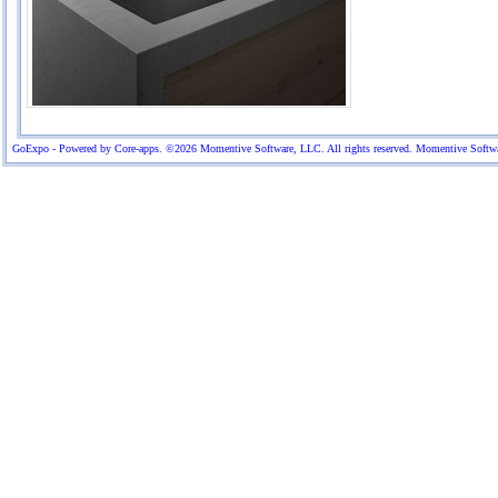
GoExpo - Powered by Core-apps. ©2026 Momentive Software, LLC. All rights reserved. Momentive Software™ 