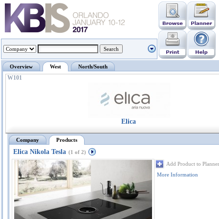
Overview
West
North/South
W101
Elica
Company
Products
Elica Nikola Tesla
(1 of 2)
Add Product to Planne
More Information