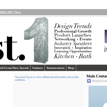
 KBIS 2017 Now
.
oth Events/Show Specials
Seminars
Announcements
Blogs
Main Contac
You must log in to view additional information about this
exhibitor
.
Request Conn