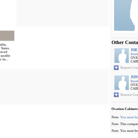
Other Conta
lity,
 States.
JOE
enced
Booth
 quality
OVA
 its...
CAB
Request Con
JON
Booth
OVA
CAB
Request Con
Ovation Cabinetr
Note:
You must lo
Note: This compan
Note: You must be 