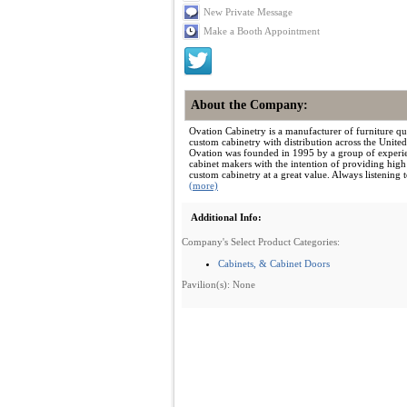
New Private Message
Make a Booth Appointment
About the Company:
Ovation Cabinetry is a manufacturer of furniture qua
custom cabinetry with distribution across the United
Ovation was founded in 1995 by a group of experi
cabinet makers with the intention of providing high
custom cabinetry at a great value. Always listening to
(more)
Additional Info:
Company's Select Product Categories:
Cabinets, & Cabinet Doors
Pavilion(s): None