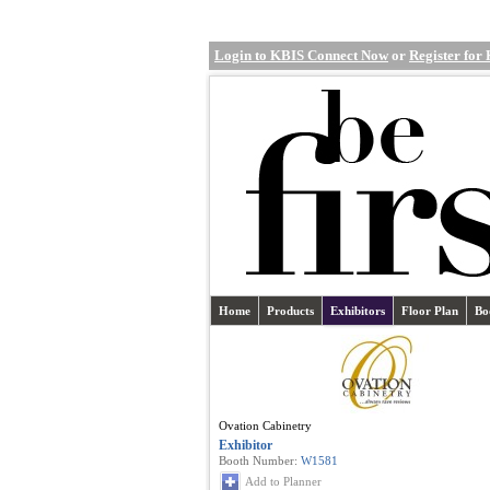
Login to KBIS Connect Now
or
Register for
Home
Products
Exhibitors
Floor Plan
Bo
Ovation Cabinetry
Exhibitor
Booth Number:
W1581
Add to Planner