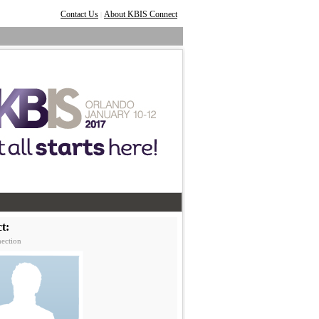
Contact Us
About KBIS Connect
|
t:
ection