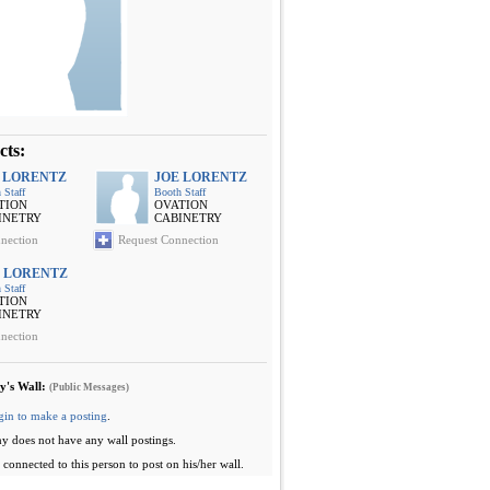
cts:
 LORENTZ
JOE LORENTZ
 Staff
Booth Staff
TION
OVATION
INETRY
CABINETRY
nection
Request Connection
 LORENTZ
 Staff
TION
INETRY
nection
y's Wall:
(Public Messages)
gin to make a posting
.
y does not have any wall postings.
connected to this person to post on his/her wall.