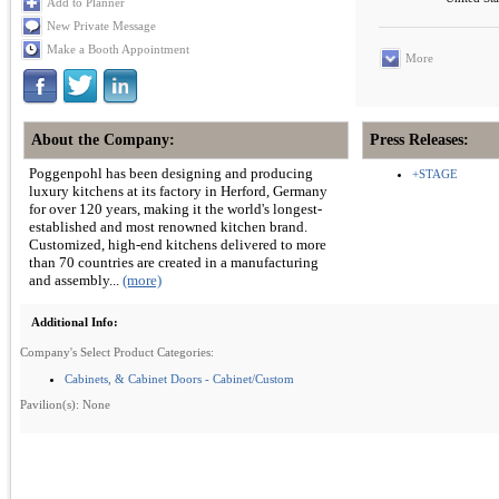
Add to Planner
New Private Message
Make a Booth Appointment
More
About the Company:
Press Releases:
Poggenpohl has been designing and producing
+STAGE
luxury kitchens at its factory in Herford, Germany
for over 120 years, making it the world's longest-
established and most renowned kitchen brand.
Customized, high-end kitchens delivered to more
than 70 countries are created in a manufacturing
and assembly...
(more)
Additional Info:
Company's Select Product Categories:
Cabinets, & Cabinet Doors - Cabinet/Custom
Pavilion(s): None