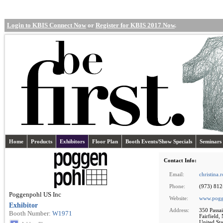
Login to KBIS Connect Now
or
Register for KBIS 2017 Now
.
Home
Products
Exhibitors
Floor Plan
Booth Events/Show Specials
Seminars
Contact Info:
Email:
christina
Phone:
(973) 81
Poggenpohl US Inc
Website:
www.pogg
Exhibitor
Address:
350 Passai
Booth Number:
W1971
Fairfield,
United Sta