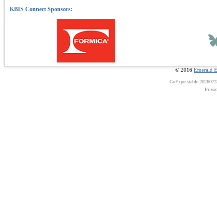
© 2016
Emerald E
GoExpo
stable-202607
Priva