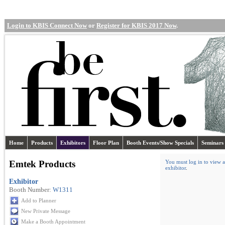
Login to KBIS Connect Now
or
Register for KBIS 2017 Now
.
Home
Products
Exhibitors
Floor Plan
Booth Events/Show Specials
Seminars
Emtek Products
You must log in to view a
exhibitor
.
Exhibitor
Booth Number:
W1311
Add to Planner
New Private Message
Make a Booth Appointment