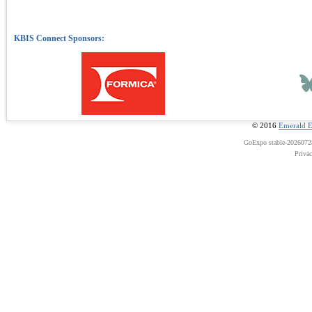
© 2016
Emerald E
GoExpo
stable-202607
Priva