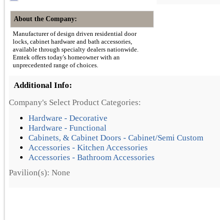
About the Company:
Manufacturer of design driven residential door
locks, cabinet hardware and bath accessories,
available through specialty dealers nationwide.
Emtek offers today's homeowner with an
unprecedented range of choices.
Additional Info:
Company's Select Product Categories:
Hardware - Decorative
Hardware - Functional
Cabinets, & Cabinet Doors - Cabinet/Semi Custom
Accessories - Kitchen Accessories
Accessories - Bathroom Accessories
Pavilion(s): None