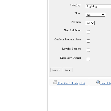
Category
Floor
Pavilion
New Exhibitor
Outdoor Products Area
Loyalty Leaders
Discovery District
Print the Following List
Search b