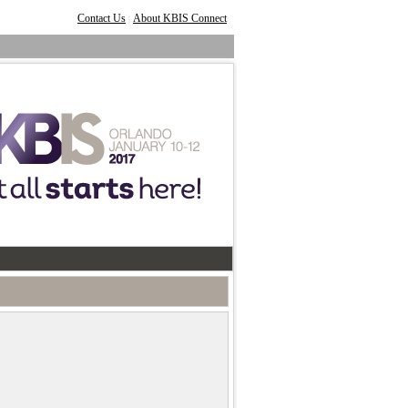
Contact Us
About KBIS Connect
|