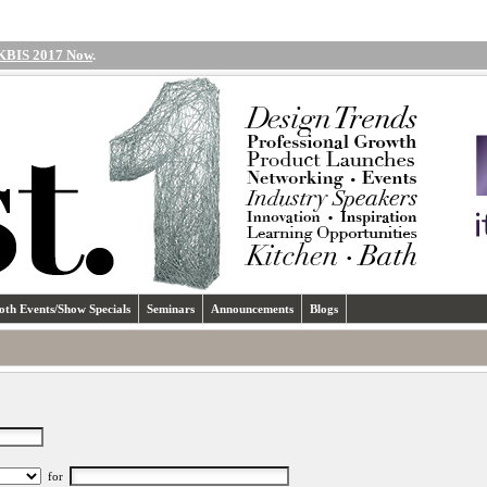
 KBIS 2017 Now
.
oth Events/Show Specials
Seminars
Announcements
Blogs
for