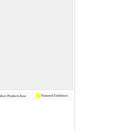
Featured Exhibitors
door Products Area