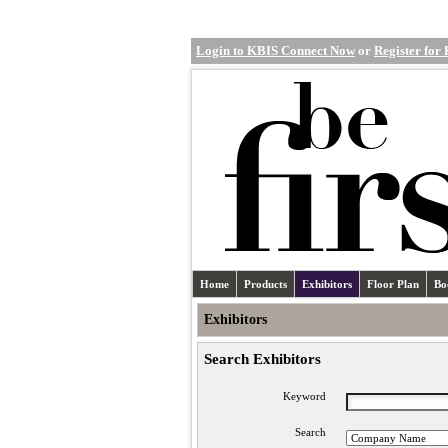
Login to KBIS Connect Now
or
Register for
Home
Products
Exhibitors
Floor Plan
Bo
Exhibitors
Search Exhibitors
Keyword
Search