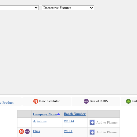
-
New Exhibitor
Best of KBIS
Out
y Product
Booth Number
Company Name
Aptations
W1044
Add to Planner
Elica
W101
Add to Planner