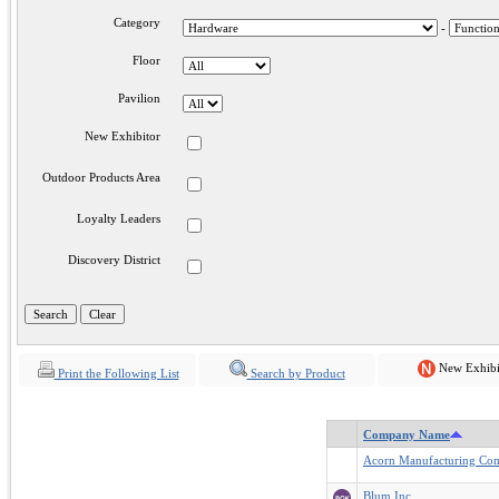
Category
-
Floor
Pavilion
New Exhibitor
Outdoor Products Area
Loyalty Leaders
Discovery District
New Exhibi
Print the Following List
Search by Product
Company Name
Acorn Manufacturing Co
Blum Inc