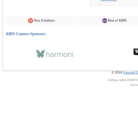
New Exhibitor
Best of KBIS
© 2016
Emerald E
GoExpo
stable-202607
Priva