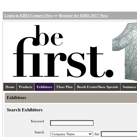
Login to KBIS Connect Now
or
Register for KBIS 2017 Now
.
Home
Products
Exhibitors
Floor Plan
Booth Events/Show Specials
Seminars
Exhibitors
Search Exhibitors
Keyword
Search
for