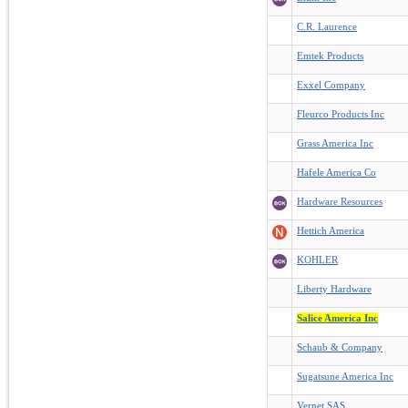
C.R. Laurence
Emtek Products
Exxel Company
Fleurco Products Inc
Grass America Inc
Hafele America Co
Hardware Resources
Hettich America
KOHLER
Liberty Hardware
Salice America Inc
Schaub & Company
Sugatsune America Inc
Vernet SAS