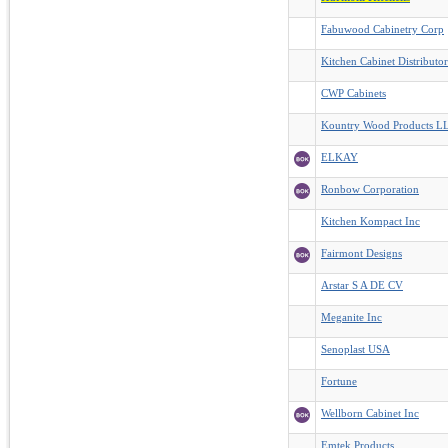
Fabuwood Cabinetry Corp
Kitchen Cabinet Distributo
CWP Cabinets
Kountry Wood Products L
ELKAY
Ronbow Corporation
Kitchen Kompact Inc
Fairmont Designs
Arstar S A DE CV
Meganite Inc
Senoplast USA
Fortune
Wellborn Cabinet Inc
Emtek Products