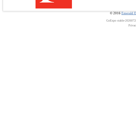
© 2016
Emerald E
GoExpo
stable-202607
Priva