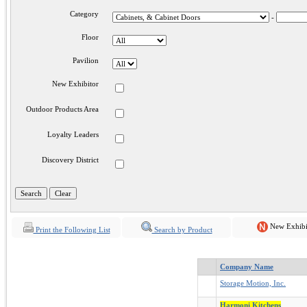
Category
-
Floor
Pavilion
New Exhibitor
Outdoor Products Area
Loyalty Leaders
Discovery District
New Exhibi
Print the Following List
Search by Product
Company Name
Storage Motion, Inc.
Harmoni Kitchens