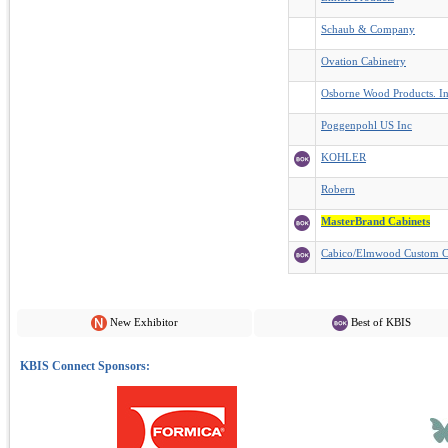
Schaub & Company
Ovation Cabinetry
Osborne Wood Products. I
Poggenpohl US Inc
KOHLER
Robern
MasterBrand Cabinets
Cabico/Elmwood Custom C
New Exhibitor
Best of KBIS