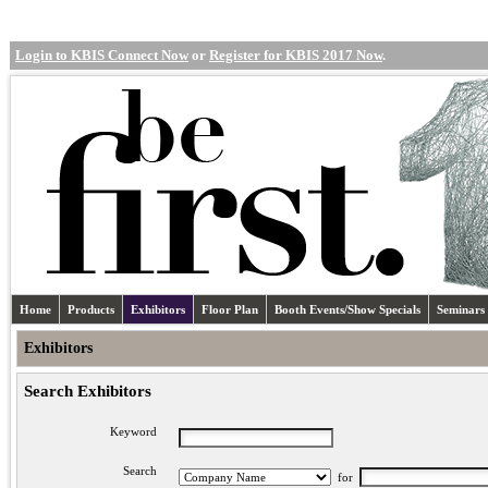
Login to KBIS Connect Now
or
Register for KBIS 2017 Now
.
Home
Products
Exhibitors
Floor Plan
Booth Events/Show Specials
Seminars
Exhibitors
Search Exhibitors
Keyword
Search
for