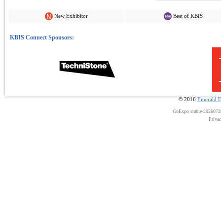
New Exhibitor
Best of KBIS
© 2016
Emerald E
GoExpo
stable-202607
Priva