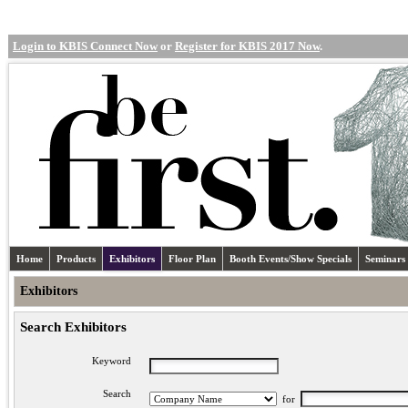
Login to KBIS Connect Now
or
Register for KBIS 2017 Now
.
Home
Products
Exhibitors
Floor Plan
Booth Events/Show Specials
Seminars
Exhibitors
Search Exhibitors
Keyword
Search
for