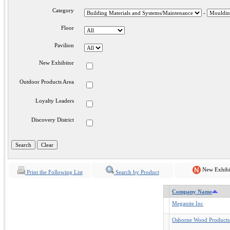
Category
-
Floor
Pavilion
New Exhibitor
Outdoor Products Area
Loyalty Leaders
Discovery District
New Exhibi
Print the Following List
Search by Product
Company Name
Meganite Inc
Osborne Wood Products.