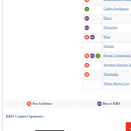
Caliber Appliances
Dacor
Electrolux
Elica
Fortune
Hestan Commercial 
Signature Kitchen S
Thermador
Viking Range Corp
New Exhibitor
Best of KBIS