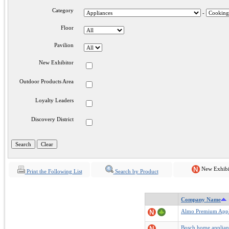
Category
-
Floor
Pavilion
New Exhibitor
Outdoor Products Area
Loyalty Leaders
Discovery District
New Exhibi
Print the Following List
Search by Product
Company Name
Almo Premium Appl
Bosch home applian