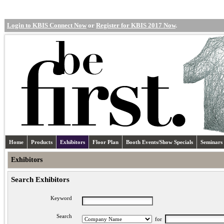
Login to KBIS Connect Now
or
Register for KBIS 2017 Now
.
Home
Products
Exhibitors
Floor Plan
Booth Events/Show Specials
Seminars
Exhibitors
Search Exhibitors
Keyword
Search
for