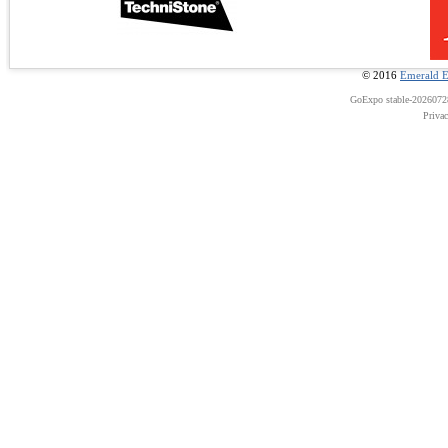
© 2016
Emerald E
GoExpo
stable-202607
Priva