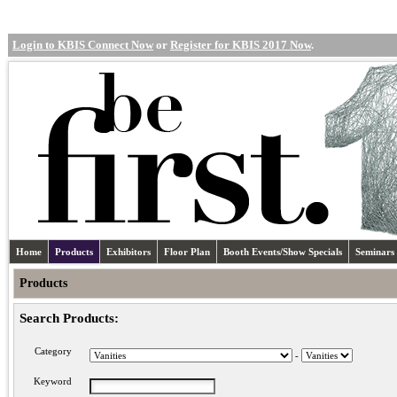
Login to KBIS Connect Now
or
Register for KBIS 2017 Now
.
Home
Products
Exhibitors
Floor Plan
Booth Events/Show Specials
Seminars
Products
Search Products:
Category
-
Keyword