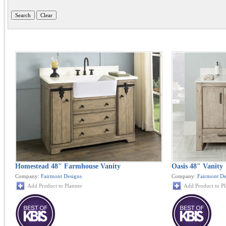
Homestead 48" Farmhouse Vanity
Oasis 48" Vanity
Company:
Fairmont Designs
Company:
Fairmont De
Add Product to Planner
Add Product to P