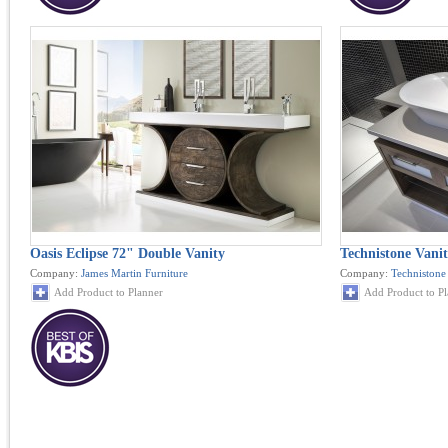
Oasis Eclipse 72" Double Vanity
Technistone Vanit
Company:
James Martin Furniture
Company:
Technistone
Add Product to Planner
Add Product to P