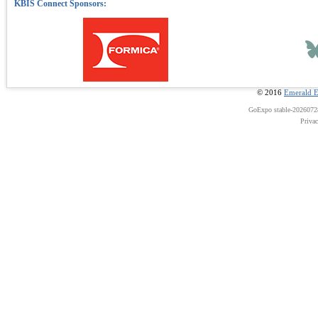
© 2016
Emerald E
GoExpo
stable-202607
Priva