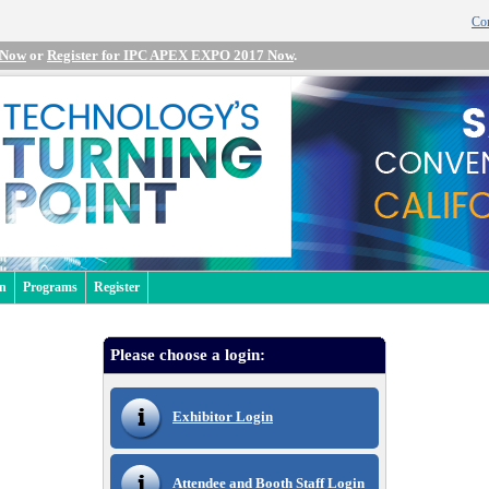
Con
 Now
or
Register for IPC APEX EXPO 2017 Now
.
an
Programs
Register
Please choose a login:
Exhibitor Login
Attendee and Booth Staff Login