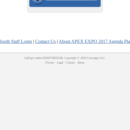
Booth Staff Login
|
Contact Us
|
About APEX EXPO 2017 Agenda Pla
GoExpo
stable-20260728025548, Copyright © 2026
Core-apps LLC
.
Privacy
·
Legal
·
Contact
·
About