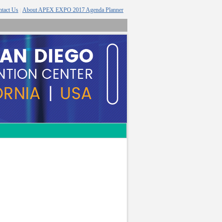
tact Us
About APEX EXPO 2017 Agenda Planner
|