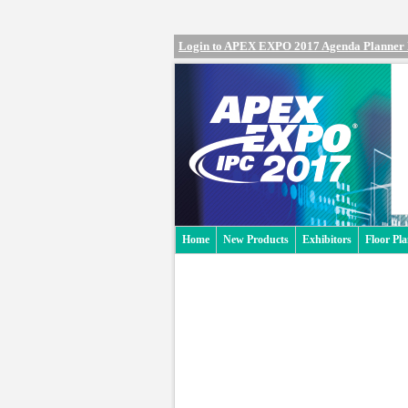
Login to APEX EXPO 2017 Agenda Planner
Home
New Products
Exhibitors
Floor Pl