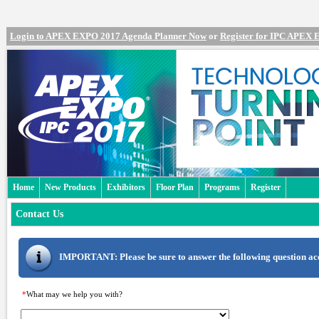
Login to APEX EXPO 2017 Agenda Planner Now
or
Register for IPC APEX
Home
New Products
Exhibitors
Floor Plan
Programs
Register
Contact Us
IMPORTANT: Please be sure to answer the following question accu
*
What may we help you with?