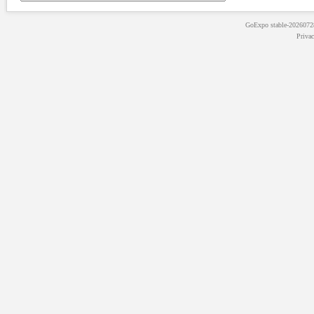
GoExpo
stable-202607
Priva