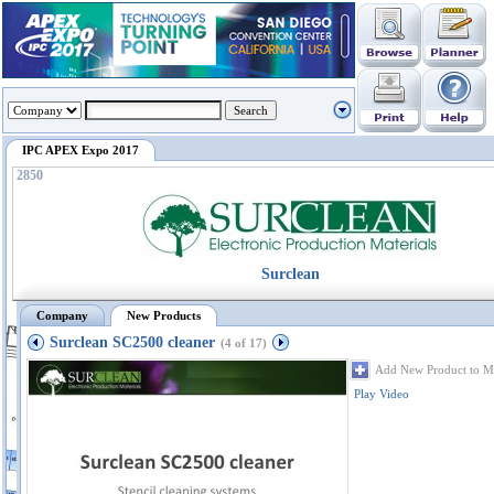
IPC APEX Expo 2017
2850
Surclean
Company
New Products
Surclean SC2500 cleaner
(4 of 17)
Add New Product to M
Play Video