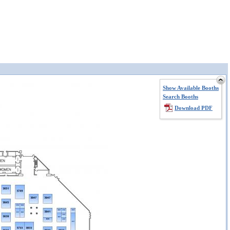
Show Available Booths
Search Booths
Download PDF