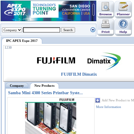
IPC APEX Expo 2017
1230
FUJIFILM Dimatix
Company
New Products
Samba Mini 4300 Series Printbar Syste...
Add New Product to M
More Information