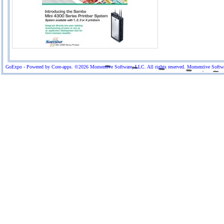
GoExpo - Powered by Core-apps. ©2026 Momentive Software, LLC. All rights reserved. Momentive Software™ 