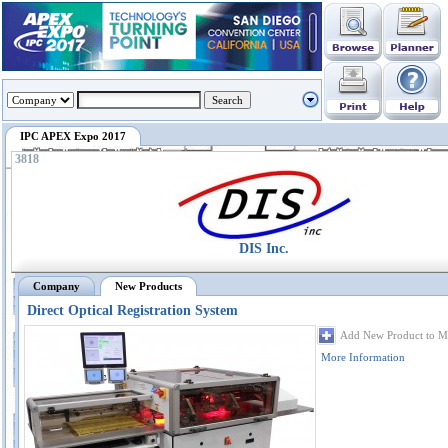
IPC APEX Expo 2017
3818
DIS Inc.
Company
New Products
Direct Optical Registration System
Add New Product to M
More Information