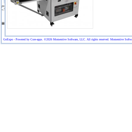
GoExpo - Powered by Core-apps. ©2026 Momentive Software, LLC. All rights reserved. Momentive Software™ 