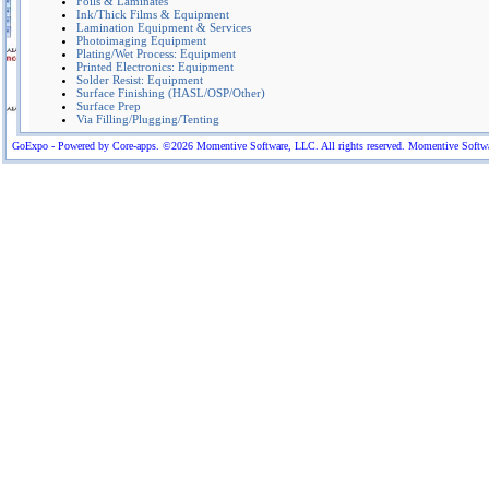
Foils & Laminates
Ink/Thick Films & Equipment
Lamination Equipment & Services
Photoimaging Equipment
Plating/Wet Process: Equipment
Printed Electronics: Equipment
Solder Resist: Equipment
Surface Finishing (HASL/OSP/Other)
Surface Prep
Via Filling/Plugging/Tenting
GoExpo - Powered by Core-apps. ©2026 Momentive Software, LLC. All rights reserved. Momentive Software™ 
Equipment & consumables for the PCB Industry:Direct Imaging Equipment (PrintProcess),
Plating equip (Ludy),Lay-up bonding equip (Indubond), Lamination Techn.(Lauffer), H
machines (Pentagal), Pumice machines (IS),Via Filler (MASS), Planarizer& deburr (Pola &
Massa),Automation & wet process equipment (AWP),Cross Sectioning (MSC polymers),V
measurement (Optek), Dryfilm lamination (Sowotech),Electrical test equip.(CL Tech),Spra
coating(all4-PCB), Shoda fabrication equipment.Flex material (Krempel), conductive(Tat
conduc tive via fill pastes(Sanei),Yamauchi reusable pads
More Company Information
Visit Company's Website