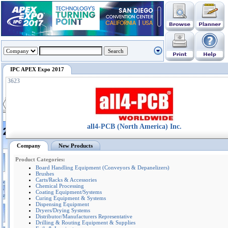
IPC APEX Expo 2017
3623
all4-PCB (North America) Inc.
Company
New Products
Product Categories:
Board Handling Equipment (Conveyors & Depanelizers)
Brushes
Carts/Racks & Accessories
Chemical Processing
Coating Equipment/Systems
Curing Equipment & Systems
Dispensing Equipment
Dryers/Drying Systems
Distributor/Manufacturers Representative
Drilling & Routing Equipment & Supplies