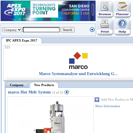
IPC APEX Expo 2017
323
Marco Systemanalyse und Entwicklung G...
Company
New Products
marco Hot Melt System
(1 of 2)
Add New Product to M
More Information