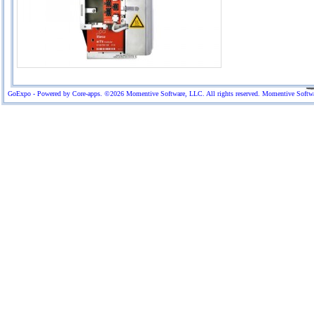
GoExpo - Powered by Core-apps. ©2026 Momentive Software, LLC. All rights reserved. Momentive Software™ 