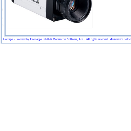
GoExpo - Powered by Core-apps. ©2026 Momentive Software, LLC. All rights reserved. Momentive Software™ 