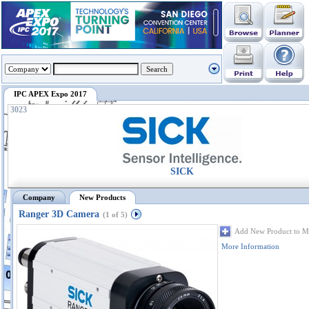
IPC APEX Expo 2017
3023
SICK
Company
New Products
Ranger 3D Camera
(1 of 5)
Add New Product to M
More Information