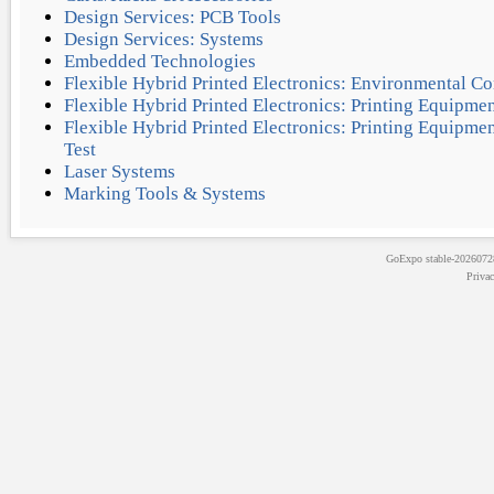
Design Services: PCB Tools
Design Services: Systems
Embedded Technologies
Flexible Hybrid Printed Electronics: Environmental Co
Flexible Hybrid Printed Electronics: Printing Equipmen
Flexible Hybrid Printed Electronics: Printing Equipm
Test
Laser Systems
Marking Tools & Systems
GoExpo
stable-202607
Priva