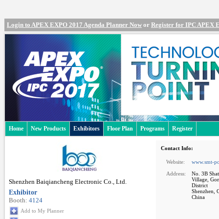
Login to APEX EXPO 2017 Agenda Planner Now
or
Register for IPC APEX
Home
New Products
Exhibitors
Floor Plan
Programs
Register
Contact Info:
Website:
www.smt-pc
Address:
No. 3B Shat
Village, Go
Shenzhen Baiqiancheng Electronic Co., Ltd.
District
Exhibitor
Shenzhen, 
China
Booth:
4124
Add to My Planner