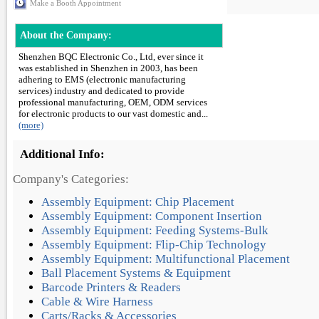
Make a Booth Appointment
About the Company:
Shenzhen BQC Electronic Co., Ltd, ever since it
was established in Shenzhen in 2003, has been
adhering to EMS (electronic manufacturing
services) industry and dedicated to provide
professional manufacturing, OEM, ODM services
for electronic products to our vast domestic and...
(more)
Additional Info:
Company's Categories:
Assembly Equipment: Chip Placement
Assembly Equipment: Component Insertion
Assembly Equipment: Feeding Systems-Bulk
Assembly Equipment: Flip-Chip Technology
Assembly Equipment: Multifunctional Placement
Ball Placement Systems & Equipment
Barcode Printers & Readers
Cable & Wire Harness
Carts/Racks & Accessories