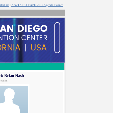
tact Us
About APEX EXPO 2017 Agenda Planner
|
t: Brian Nash
ection