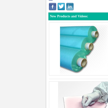
New Products and Videos: