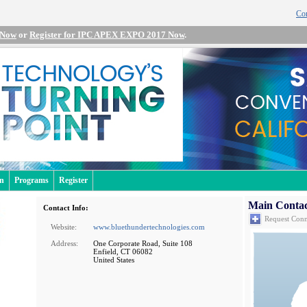
Con
 Now
or
Register for IPC APEX EXPO 2017 Now
.
an
Programs
Register
Main Contac
Contact Info:
Request Conn
Website:
www.bluethundertechnologies.com
Address:
One Corporate Road, Suite 108
Enfield, CT 06082
United States