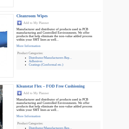
Cleanroom Wipes
Add to My Planner
Manufacturer and distributor of products used in PCB
manufacturing and Controlled Environments. We offer
products that help eliminate the non-value added process
within your SMT lines as well...
More Information
Product Categories:
Distributor/Manufacturers Rep...
Adhesives
Coatings (Conformal etc.)
Kleanstat Flex – FOD Free Cushioning
Add to My Planner
Manufacturer and distributor of products used in PCB
manufacturing and Controlled Environments. We offer
products that help eliminate the non-value added process
within your SMT lines as well...
More Information
Product Categories:
Distributor/Manufacturers Rep...