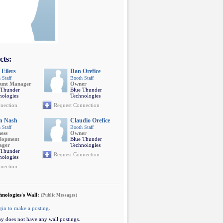
cts:
 Eilers
Dan Orefice
 Staff
Booth Staff
unt Manager
Owner
 Thunder
Blue Thunder
nologies
Technologies
nection
Request Connection
n Nash
Claudio Orefice
 Staff
Booth Staff
ness
Owner
lopment
Blue Thunder
ager
Technologies
 Thunder
Request Connection
nologies
nection
hnologies's Wall:
(Public Messages)
gin to make a posting
.
y does not have any wall postings.