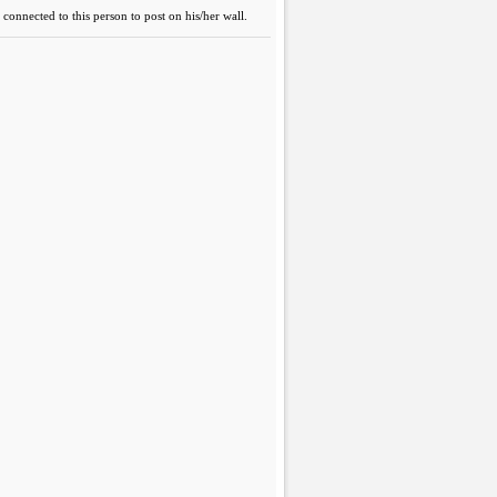
connected to this person to post on his/her wall.