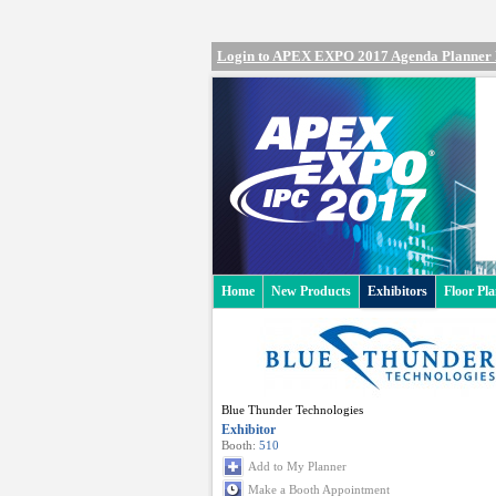
Login to APEX EXPO 2017 Agenda Planner
Home
New Products
Exhibitors
Floor Pl
Blue Thunder Technologies
Exhibitor
Booth:
510
Add to My Planner
Make a Booth Appointment