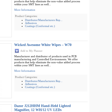
products that help eliminate the non-value added process
within your SMT lines as well...
More Information
Product Categories:
Distributor/Manufacturers Rep...
Adhesives
Coatings (Conformal etc.)
Wicked Awesome White Wipes – W70
Add to My Planner
Manufacturer and distributor of products used in PCB
manufacturing and Controlled Environments. We offer
products that help eliminate the non-value added process
within your SMT lines as well...
More Information
Product Categories:
Distributor/Manufacturers Rep...
Adhesives
Coatings (Conformal etc.)
Dazor J212HHM Hand-Held Lighted
Magnifier, 12 WH/12 UV LEDs