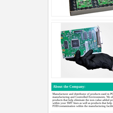
About the Company:
Manufacturer and distributor of products used in P
manufacturing and Controlled Environments. We of
products that help eliminate the non-value added pr
within your SMT lines as well as products that help 
FOD/contamination within the manufacturing facilit