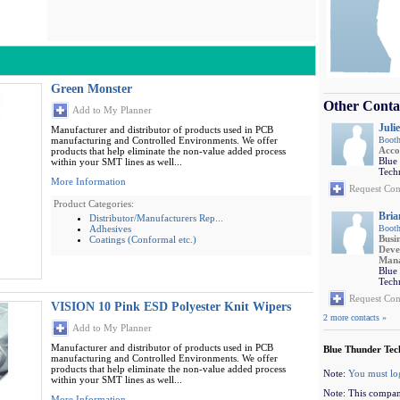
Green Monster
Other Conta
Add to My Planner
Julie
Manufacturer and distributor of products used in PCB
manufacturing and Controlled Environments. We offer
Booth
Acco
products that help eliminate the non-value added process
Blue
within your SMT lines as well...
Tech
More Information
Request Con
Product Categories:
Bria
Distributor/Manufacturers Rep...
Adhesives
Booth
Busi
Coatings (Conformal etc.)
Deve
Man
Blue
Tech
Request Con
VISION 10 Pink ESD Polyester Knit Wipers
2 more contacts »
Add to My Planner
Manufacturer and distributor of products used in PCB
Blue Thunder Tec
manufacturing and Controlled Environments. We offer
products that help eliminate the non-value added process
Note:
You must lo
within your SMT lines as well...
Note: This compan
More Information