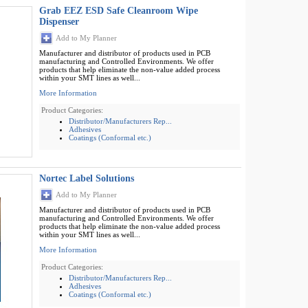
Grab EEZ ESD Safe Cleanroom Wipe
Dispenser
Add to My Planner
Manufacturer and distributor of products used in PCB
manufacturing and Controlled Environments. We offer
products that help eliminate the non-value added process
within your SMT lines as well...
More Information
Product Categories:
Distributor/Manufacturers Rep...
Adhesives
Coatings (Conformal etc.)
Nortec Label Solutions
Add to My Planner
Manufacturer and distributor of products used in PCB
manufacturing and Controlled Environments. We offer
products that help eliminate the non-value added process
within your SMT lines as well...
More Information
Product Categories:
Distributor/Manufacturers Rep...
Adhesives
Coatings (Conformal etc.)