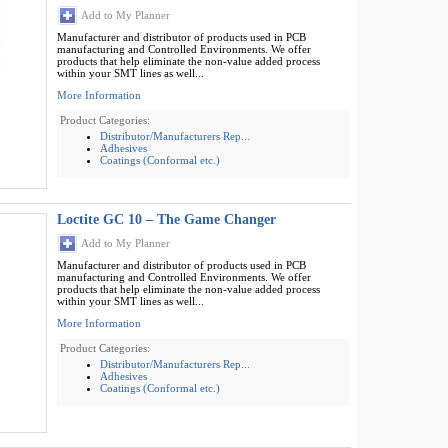
Add to My Planner
Manufacturer and distributor of products used in PCB
manufacturing and Controlled Environments. We offer
products that help eliminate the non-value added process
within your SMT lines as well...
More Information
Product Categories:
Distributor/Manufacturers Rep...
Adhesives
Coatings (Conformal etc.)
Loctite GC 10 – The Game Changer
Add to My Planner
Manufacturer and distributor of products used in PCB
manufacturing and Controlled Environments. We offer
products that help eliminate the non-value added process
within your SMT lines as well...
More Information
Product Categories:
Distributor/Manufacturers Rep...
Adhesives
Coatings (Conformal etc.)