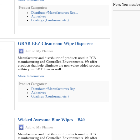
Note: You must be 
Product Categories:
Distributor/Manufacturers Rep...
Adhesives
Coatings (Conformal etc.)
GRAB-EEZ Cleanroom Wipe Dispenser
Add to My Planner
Manufacturer and distributor of products used in PCB
manufacturing and Controlled Environments. We offer
products that help eliminate the non-value added process
within your SMT lines as well...
More Information
Product Categories:
Distributor/Manufacturers Rep...
Adhesives
Coatings (Conformal etc.)
Wicked Awesome Blue Wipes – B40
Add to My Planner
Manufacturer and distributor of products used in PCB
manufacturing and Controlled Environments. We offer