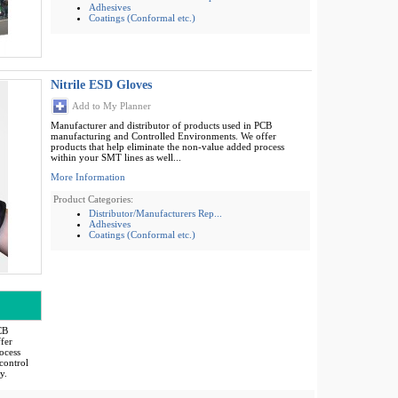
Adhesives
Coatings (Conformal etc.)
Nitrile ESD Gloves
Add to My Planner
Manufacturer and distributor of products used in PCB
manufacturing and Controlled Environments. We offer
products that help eliminate the non-value added process
within your SMT lines as well...
More Information
Product Categories:
Distributor/Manufacturers Rep...
Adhesives
Coatings (Conformal etc.)
CB
fer
ocess
control
y.