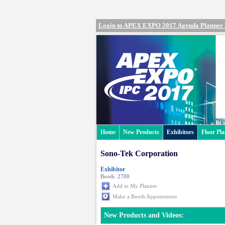
Login to APEX EXPO 2017 Agenda Planner
Home
New Products
Exhibitors
Floor Pl
Sono-Tek Corporation
Exhibitor
Booth:
2700
Add to My Planner
Make a Booth Appointment
New Products and Videos: