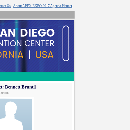
tact Us
About APEX EXPO 2017 Agenda Planner
|
t: Bennett Bruntil
ection