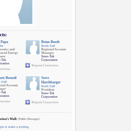
cts:
 Papa
Brian Booth
dee
Booth Staff
tronics and
Regional Account
nced Energy
Manager
neer
Sono-Tek
-Tek
Corporation
oration
Request Connection
nection
ett Bruntil
Steve
 Staff
Harshbarger
onal Account
Booth Staff
ager
President
-Tek
Sono-Tek
oration
Corporation
nection
Request Connection
tion's Wall:
(Public Messages)
gin to make a posting
.