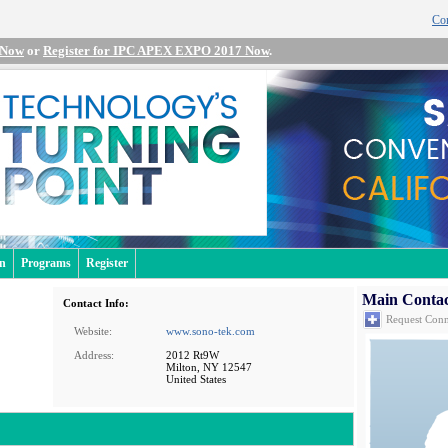
Con
 Now
or
Register for IPC APEX EXPO 2017 Now
.
an
Programs
Register
Main Contac
Contact Info:
Request Conn
Website:
www.sono-tek.com
Address:
2012 Rt9W
Milton, NY 12547
United States