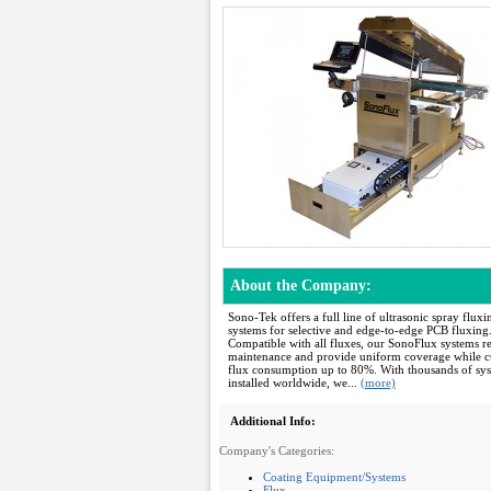
About the Company:
Sono-Tek offers a full line of ultrasonic spray fluxi
systems for selective and edge-to-edge PCB fluxing
Compatible with all fluxes, our SonoFlux systems r
maintenance and provide uniform coverage while c
flux consumption up to 80%. With thousands of sy
installed worldwide, we...
(more)
Additional Info:
Company's Categories:
Coating Equipment/Systems
Flux