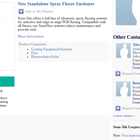
New Standalone Spray Fluxer Enclosure
Add to My Planner
Sono-Tek offers a full line of ultrasonic spray fluxing systems
for selective and edge-to-edge PCB fluxing. Compatible with
all fluxes, our SonoFlux systems reduce maintenance and
provide unif...
More Information
Other Conta
Product Categories:
Alex
Coating Equipment/Systems
Atten
Elec
Flux
Adva
Photovoltaics/Solar
Engi
Sono
Corp
Request Con
Benn
Booth
ng
Regi
.
Man
educe
Sono
utting
Corp
stems
Request Con
4 more contacts »
Sono-Tek Corpora
Note:
You must lo