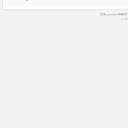
GoExpo
stable-202607
Priva