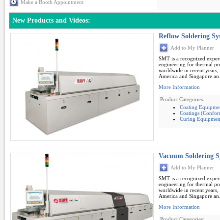
Make a Booth Appointment
New Products and Videos:
Reflow Soldering S
Add to My Planner
SMT is a recognized expert
engineering for thermal pro
worldwide in recent years,
America and Singapore an.
More Information
Product Categories:
Coating Equipme
Coatings (Conform
Curing Equipmen
Vacuum Soldering 
Add to My Planner
SMT is a recognized expert
engineering for thermal pro
worldwide in recent years,
America and Singapore an.
More Information
Product Categories: