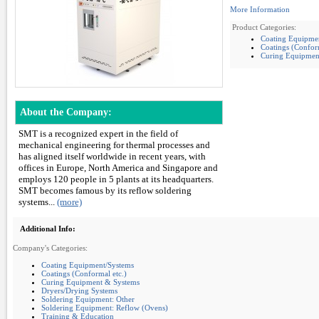
More Information
Product Categories:
Coating Equipme
Coatings (Conform
Curing Equipmen
About the Company:
SMT is a recognized expert in the field of
mechanical engineering for thermal processes and
has aligned itself worldwide in recent years, with
offices in Europe, North America and Singapore and
employs 120 people in 5 plants at its headquarters.
SMT becomes famous by its reflow soldering
systems...
(more)
Additional Info:
Company's Categories:
Coating Equipment/Systems
Coatings (Conformal etc.)
Curing Equipment & Systems
Dryers/Drying Systems
Soldering Equipment: Other
Soldering Equipment: Reflow (Ovens)
Training & Education