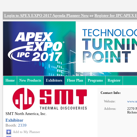
Login to APEX EXPO 2017 Agenda Planner Now
or
Register for IPC APEX
Home
New Products
Exhibitors
Floor Plan
Programs
Register
Contact Info:
Website:
www.s
Address:
2270 P
Richm
SMT North America, Inc.
Exhibitor
Booth:
2339
Add to My Planner