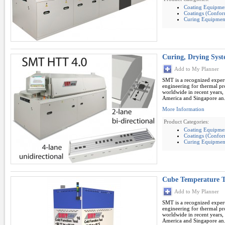
Coating Equipme
Coatings (Conform
Curing Equipmen
Curing, Drying Sy
Add to My Planner
SMT is a recognized expert
engineering for thermal pro
worldwide in recent years,
America and Singapore an.
More Information
Product Categories:
Coating Equipme
Coatings (Conform
Curing Equipmen
Cube Temperature T
Add to My Planner
SMT is a recognized expert
engineering for thermal pro
worldwide in recent years,
America and Singapore an.