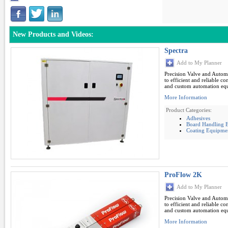
New Products and Videos:
Spectra
Add to My Planner
Precision Valve and Autom
to efficient and reliable c
and custom automation eq
More Information
Product Categories:
Adhesives
Board Handling E
Coating Equipme
ProFlow 2K
Add to My Planner
Precision Valve and Autom
to efficient and reliable c
and custom automation eq
More Information