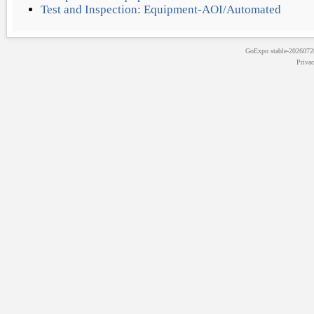
Test and Inspection: Equipment-AOI/Automated
GoExpo
stable-202607
Priva