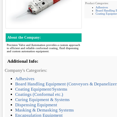
Product Categories:
Adhesives
Board Handling E
Coating Equipme
About the Company:
Precision Valve and Automation provides a custom approach
to efficient and reliable conformal coating, fluid dispensing
and custom automation equipment.
Additional Info:
Company's Categories:
Adhesives
Board Handling Equipment (Conveyors & Depanelizer
Coating Equipment/Systems
Coatings (Conformal etc.)
Curing Equipment & Systems
Dispensing Equipment
Masking & Demasking Systems
Encapsulation Equipment