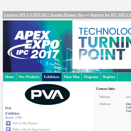
Login to APEX EXPO 2017 Agenda Planner Now
or
Register for IPC APEX
Home
New Products
Exhibitors
Floor Plan
Programs
Register
Contact Info:
Website:
www
Address:
One
Coh
PVA
Uni
Exhibitor
Booth:
1701
Add to My Planner
Make a Booth Appointment