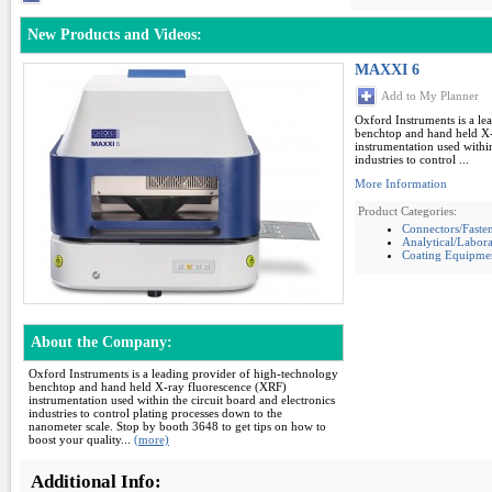
New Products and Videos:
MAXXI 6
Add to My Planner
Oxford Instruments is a le
benchtop and hand held X-
instrumentation used within
industries to control ...
More Information
Product Categories:
Connectors/Faste
Analytical/Labor
Coating Equipme
About the Company:
Oxford Instruments is a leading provider of high-technology
benchtop and hand held X-ray fluorescence (XRF)
instrumentation used within the circuit board and electronics
industries to control plating processes down to the
nanometer scale. Stop by booth 3648 to get tips on how to
boost your quality...
(more)
Additional Info: