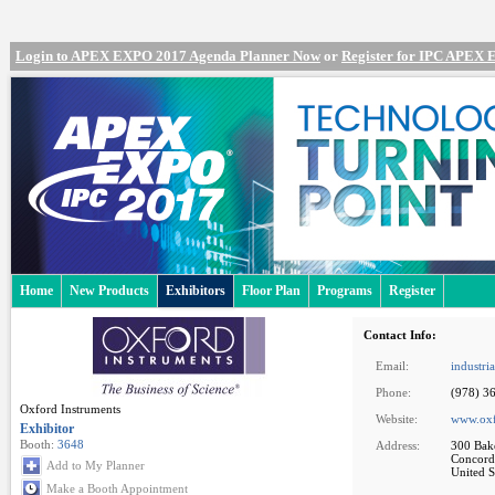
Login to APEX EXPO 2017 Agenda Planner Now
or
Register for IPC APEX
Home
New Products
Exhibitors
Floor Plan
Programs
Register
Contact Info:
Email:
industri
Phone:
(978) 3
Oxford Instruments
Website:
www.oxf
Exhibitor
Booth:
3648
Address:
300 Bake
Concord
Add to My Planner
United S
Make a Booth Appointment