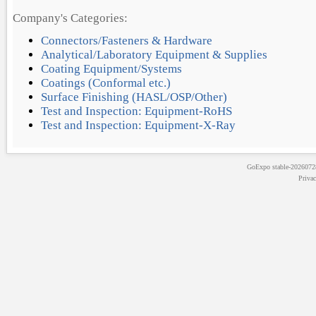
Company's Categories:
Connectors/Fasteners & Hardware
Analytical/Laboratory Equipment & Supplies
Coating Equipment/Systems
Coatings (Conformal etc.)
Surface Finishing (HASL/OSP/Other)
Test and Inspection: Equipment-RoHS
Test and Inspection: Equipment-X-Ray
GoExpo
stable-202607
Priva